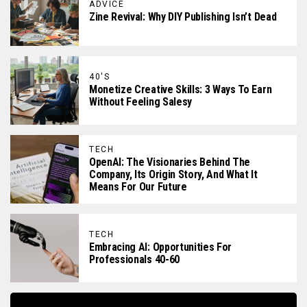
ADVICE
Zine Revival: Why DIY Publishing Isn’t Dead
40'S
Monetize Creative Skills: 3 Ways To Earn
Without Feeling Salesy
TECH
OpenAI: The Visionaries Behind The
Company, Its Origin Story, And What It
Means For Our Future
TECH
Embracing AI: Opportunities For
Professionals 40-60