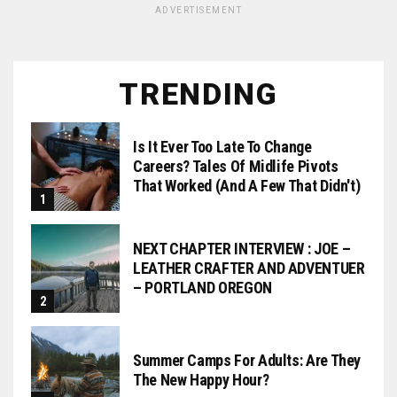
ADVERTISEMENT
TRENDING
Is It Ever Too Late To Change
Careers? Tales Of Midlife Pivots
That Worked (and A Few That Didn't)
NEXT CHAPTER INTERVIEW : JOE –
LEATHER CRAFTER AND ADVENTUER
– PORTLAND OREGON
Summer Camps For Adults: Are They
The New Happy Hour?