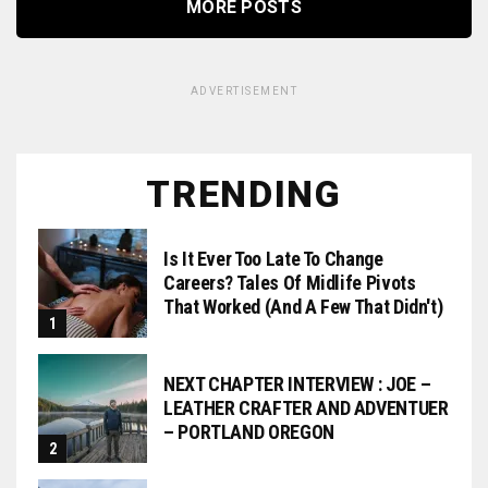
MORE POSTS
ADVERTISEMENT
TRENDING
Is It Ever Too Late To Change
Careers? Tales Of Midlife Pivots
That Worked (and A Few That Didn't)
NEXT CHAPTER INTERVIEW : JOE –
LEATHER CRAFTER AND ADVENTUER
– PORTLAND OREGON