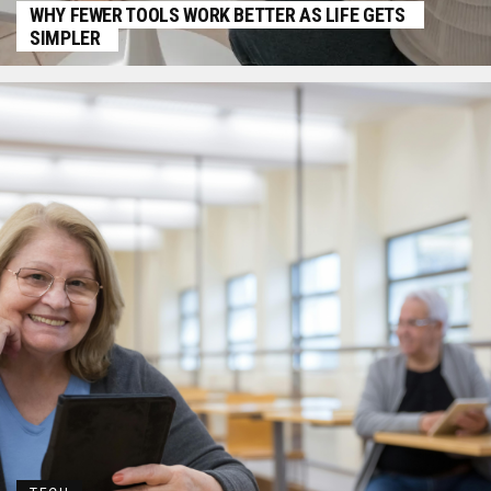
WHY FEWER TOOLS WORK BETTER AS LIFE GETS
SIMPLER