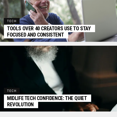
TECH
TOOLS OVER 40 CREATORS USE TO STAY
FOCUSED AND CONSISTENT
TECH
MIDLIFE TECH CONFIDENCE: THE QUIET
REVOLUTION