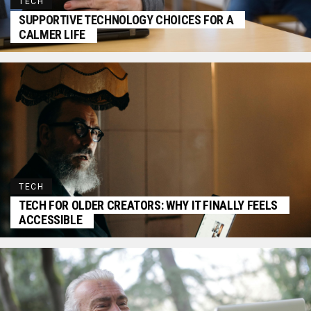
TECH
SUPPORTIVE TECHNOLOGY CHOICES FOR A
CALMER LIFE
TECH
TECH FOR OLDER CREATORS: WHY IT FINALLY FEELS
ACCESSIBLE