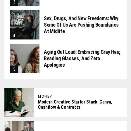
Sex, Drugs, And New Freedoms: Why
Some Of Us Are Pushing Boundaries
At Midlife
Aging Out Loud: Embracing Gray Hair,
Reading Glasses, And Zero
Apologies
MONEY
Modern Creative Starter Stack: Canva,
Cashflow & Contracts