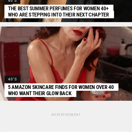
40'S
THE BEST SUMMER PERFUMES FOR WOMEN 40+
WHO ARE STEPPING INTO THEIR NEXT CHAPTER
40'S
5 AMAZON SKINCARE FINDS FOR WOMEN OVER 40
WHO WANT THEIR GLOW BACK
ADVERTISEMENT