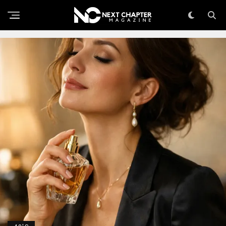
THE SKINCARE CONVERSATION NOBODY’S HAVING
WITH MEN OVER 40