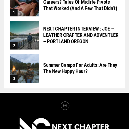
Careers? Tales Of Midlife Pivots
That Worked (and A Few That Didn't)
NEXT CHAPTER INTERVIEW : JOE –
LEATHER CRAFTER AND ADVENTUER
– PORTLAND OREGON
Summer Camps For Adults: Are They
The New Happy Hour?