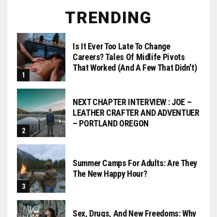
TRENDING
Is It Ever Too Late To Change
Careers? Tales Of Midlife Pivots
That Worked (and A Few That Didn't)
NEXT CHAPTER INTERVIEW : JOE –
LEATHER CRAFTER AND ADVENTUER
– PORTLAND OREGON
Summer Camps For Adults: Are They
The New Happy Hour?
Sex, Drugs, And New Freedoms: Why