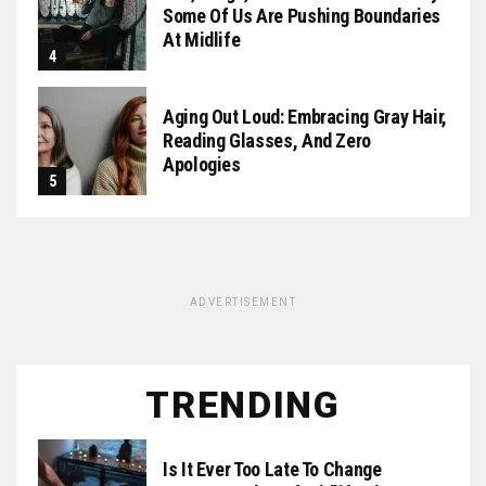
Some Of Us Are Pushing Boundaries
At Midlife
Aging Out Loud: Embracing Gray Hair,
Reading Glasses, And Zero
Apologies
ADVERTISEMENT
TRENDING
Is It Ever Too Late To Change