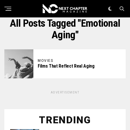
All Posts Tagged "emotional
Aging"
MOVIES
Films That Reflect Real Aging
ADVERTISEMENT
TRENDING