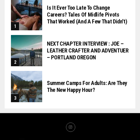
Is It Ever Too Late To Change
Careers? Tales Of Midlife Pivots
That Worked (and A Few That Didn't)
NEXT CHAPTER INTERVIEW : JOE –
LEATHER CRAFTER AND ADVENTUER
– PORTLAND OREGON
Summer Camps For Adults: Are They
The New Happy Hour?