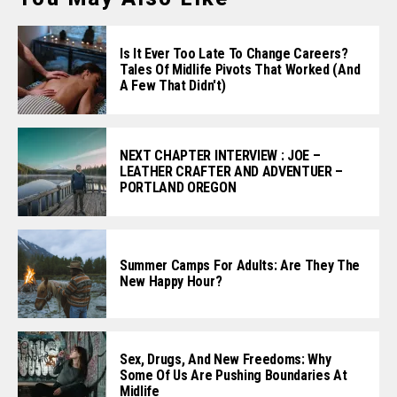
Is It Ever Too Late To Change Careers?
Tales Of Midlife Pivots That Worked (and
A Few That Didn't)
NEXT CHAPTER INTERVIEW : JOE –
LEATHER CRAFTER AND ADVENTUER –
PORTLAND OREGON
Summer Camps For Adults: Are They The
New Happy Hour?
Sex, Drugs, And New Freedoms: Why
Some Of Us Are Pushing Boundaries At
Midlife