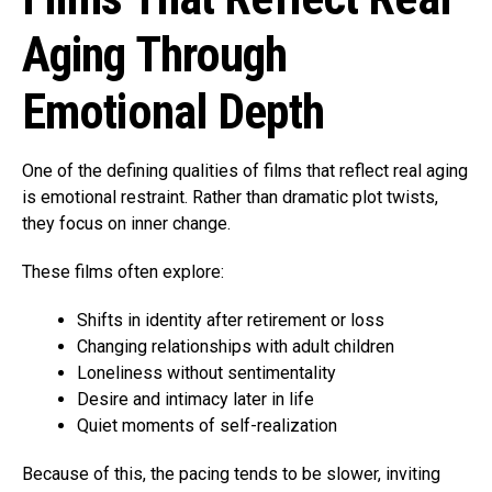
Aging Through
Emotional Depth
One of the defining qualities of films that reflect real aging
is emotional restraint. Rather than dramatic plot twists,
they focus on inner change.
These films often explore:
Shifts in identity after retirement or loss
Changing relationships with adult children
Loneliness without sentimentality
Desire and intimacy later in life
Quiet moments of self-realization
Because of this, the pacing tends to be slower, inviting