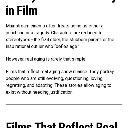
in Film
Mainstream cinema often treats aging as either a
punchline or a tragedy. Characters are reduced to
stereotypes—the frail elder, the stubborn parent, or the
inspirational outlier who “defies age.”
However, real aging is rarely that simple.
Films that reflect real aging show nuance. They portray
people who are still evolving, questioning, loving,
regretting, and adapting. These stories allow aging to
exist without needing justification.
Films That Reflect Real