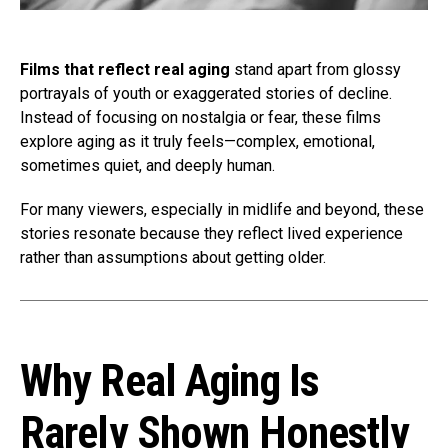
Films that reflect real aging
stand apart from glossy
portrayals of youth or exaggerated stories of decline.
Instead of focusing on nostalgia or fear, these films
explore aging as it truly feels—complex, emotional,
sometimes quiet, and deeply human.
For many viewers, especially in midlife and beyond, these
stories resonate because they reflect lived experience
rather than assumptions about getting older.
Why Real Aging Is
Rarely Shown Honestly