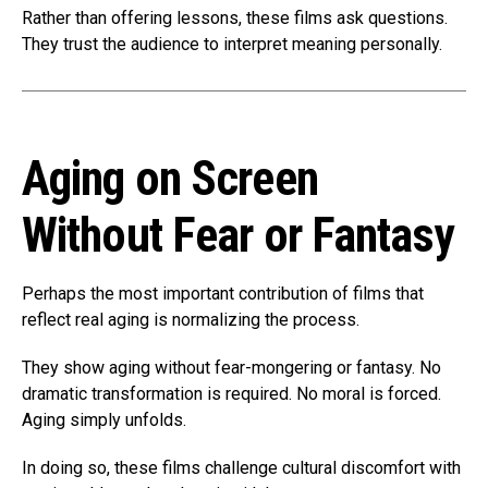
Rather than offering lessons, these films ask questions.
They trust the audience to interpret meaning personally.
Aging on Screen
Without Fear or Fantasy
Perhaps the most important contribution of films that
reflect real aging is normalizing the process.
They show aging without fear-mongering or fantasy. No
dramatic transformation is required. No moral is forced.
Aging simply unfolds.
In doing so, these films challenge cultural discomfort with