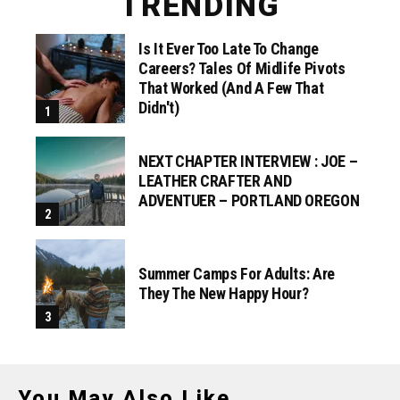
TRENDING
Is It Ever Too Late To Change
Careers? Tales Of Midlife Pivots
That Worked (and A Few That
Didn't)
NEXT CHAPTER INTERVIEW : JOE –
LEATHER CRAFTER AND
ADVENTUER – PORTLAND OREGON
Summer Camps For Adults: Are
They The New Happy Hour?
You May Also Like