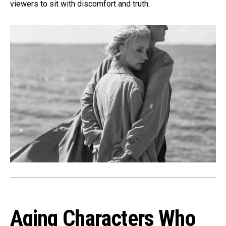
viewers to sit with discomfort and truth.
Aging Characters Who