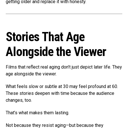
getting older and replace it with honesty.
Stories That Age
Alongside the Viewer
Films that reflect real aging don’t just depict later life. They
age alongside the viewer.
What feels slow or subtle at 30 may feel profound at 60.
These stories deepen with time because the audience
changes, too.
That’s what makes them lasting.
Not because they resist aging—but because they