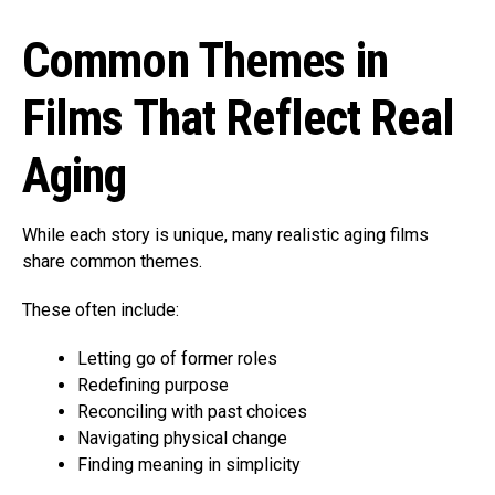
Common Themes in
Films That Reflect Real
Aging
While each story is unique, many realistic aging films
share common themes.
These often include:
Letting go of former roles
Redefining purpose
Reconciling with past choices
Navigating physical change
Finding meaning in simplicity