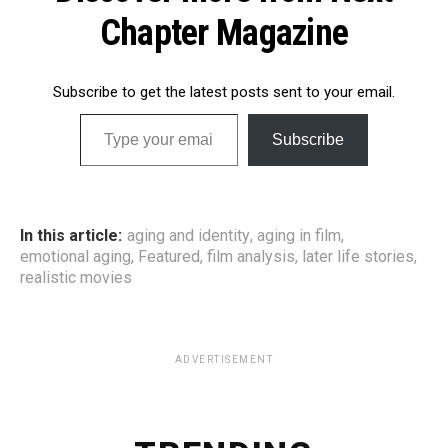
Chapter Magazine
Subscribe to get the latest posts sent to your email.
Type your email…
Subscribe
In this article:
aging and identity
,
aging in film
,
emotional aging
,
Featured
,
film analysis
,
later life stories
,
realistic movies
ADVERTISEMENT