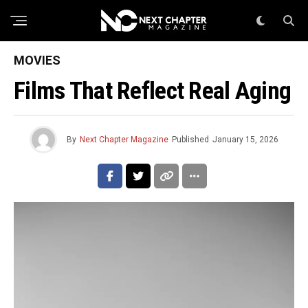
MOVIES
Films That Reflect Real Aging
By
Next Chapter Magazine
Published
January 15, 2026