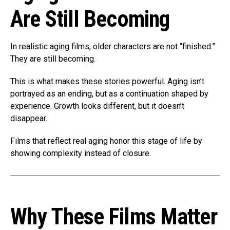
Are Still Becoming
In realistic aging films, older characters are not “finished.”
They are still becoming.
This is what makes these stories powerful. Aging isn’t
portrayed as an ending, but as a continuation shaped by
experience. Growth looks different, but it doesn’t
disappear.
Films that reflect real aging honor this stage of life by
showing complexity instead of closure.
Why These Films Matter