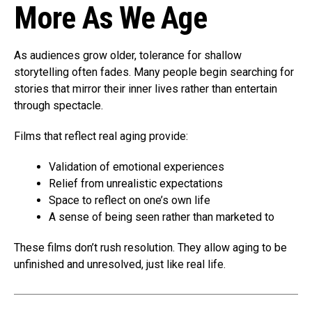
More As We Age
As audiences grow older, tolerance for shallow
storytelling often fades. Many people begin searching for
stories that mirror their inner lives rather than entertain
through spectacle.
Films that reflect real aging provide:
Validation of emotional experiences
Relief from unrealistic expectations
Space to reflect on one’s own life
A sense of being seen rather than marketed to
These films don’t rush resolution. They allow aging to be
unfinished and unresolved, just like real life.