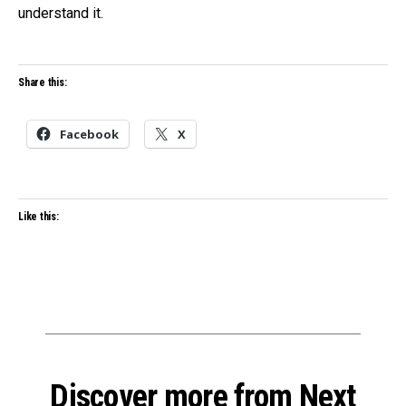
understand it.
Share this:
Facebook
X
Like this:
Discover more from Next