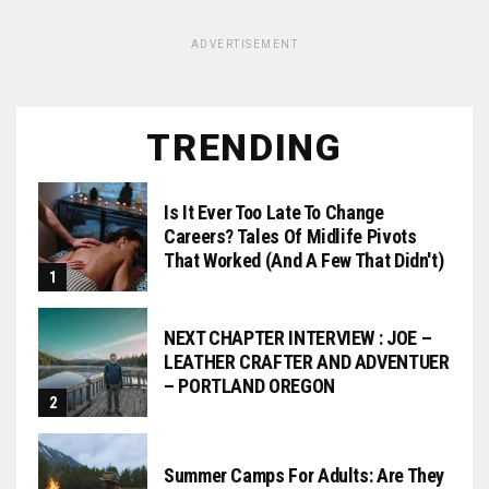
ADVERTISEMENT
TRENDING
Is It Ever Too Late To Change
Careers? Tales Of Midlife Pivots
That Worked (and A Few That Didn't)
NEXT CHAPTER INTERVIEW : JOE –
LEATHER CRAFTER AND ADVENTUER
– PORTLAND OREGON
Summer Camps For Adults: Are They