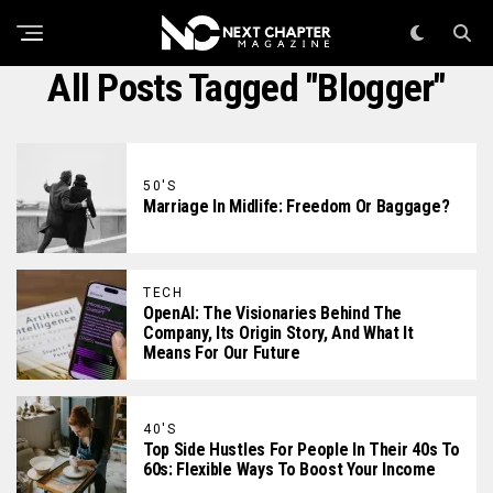
All Posts Tagged "blogger"
50'S
Marriage In Midlife: Freedom Or Baggage?
TECH
OpenAI: The Visionaries Behind The
Company, Its Origin Story, And What It
Means For Our Future
40'S
Top Side Hustles For People In Their 40s To
60s: Flexible Ways To Boost Your Income