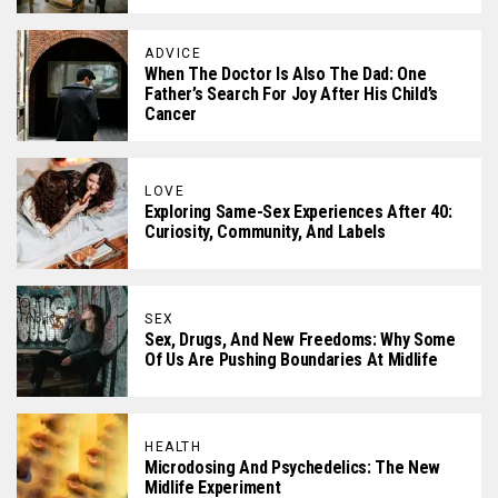
ADVICE
When The Doctor Is Also The Dad: One
Father’s Search For Joy After His Child’s
Cancer
LOVE
Exploring Same-Sex Experiences After 40:
Curiosity, Community, And Labels
SEX
Sex, Drugs, And New Freedoms: Why Some
Of Us Are Pushing Boundaries At Midlife
HEALTH
Microdosing And Psychedelics: The New
Midlife Experiment