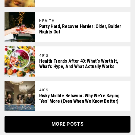
HEALTH
Party Hard, Recover Harder: Older, Bolder
Nights Out
40'S
Health Trends After 40: What's Worth It,
What's Hype, And What Actually Works
40'S
Risky Midlife Behavior: Why We're Saying
'Yes' More (Even When We Know Better)
MORE POSTS