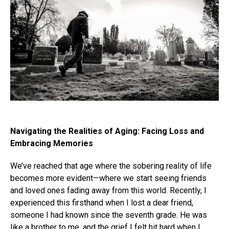
Navigating the Realities of Aging: Facing Loss and
Embracing Memories
We’ve reached that age where the sobering reality of life
becomes more evident—where we start seeing friends
and loved ones fading away from this world. Recently, I
experienced this firsthand when I lost a dear friend,
someone I had known since the seventh grade. He was
like a brother to me, and the grief I felt hit hard when I