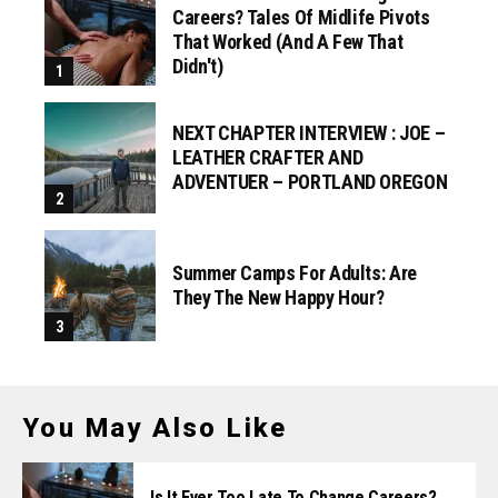
Careers? Tales Of Midlife Pivots
That Worked (and A Few That
Didn't)
NEXT CHAPTER INTERVIEW : JOE –
LEATHER CRAFTER AND
ADVENTUER – PORTLAND OREGON
Summer Camps For Adults: Are
They The New Happy Hour?
You May Also Like
Is It Ever Too Late To Change Careers?