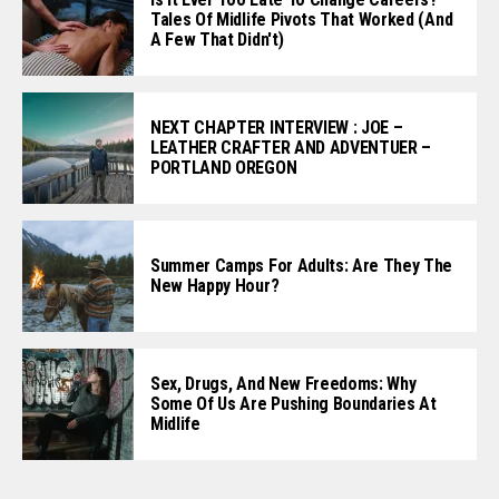
Tales Of Midlife Pivots That Worked (and
A Few That Didn't)
NEXT CHAPTER INTERVIEW : JOE –
LEATHER CRAFTER AND ADVENTUER –
PORTLAND OREGON
Summer Camps For Adults: Are They The
New Happy Hour?
Sex, Drugs, And New Freedoms: Why
Some Of Us Are Pushing Boundaries At
Midlife