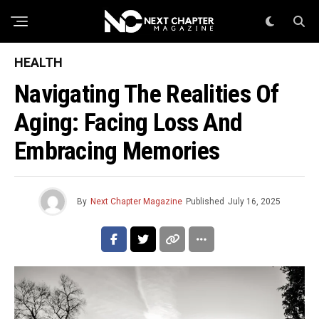
HEALTH
Navigating The Realities Of
Aging: Facing Loss And
Embracing Memories
By
Next Chapter Magazine
Published
July 16, 2025