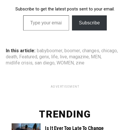
Subscribe to get the latest posts sent to your email.
Type your email…
Subscribe
In this article:
babyboomer
,
boomer
,
changes
,
chicago
,
death
,
Featured
,
genx
,
life
,
live
,
magazine
,
MEN
,
midlife crisis
,
san diego
,
WOMEN
,
zine
ADVERTISEMENT
TRENDING
Is It Ever Too Late To Change