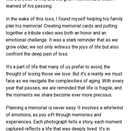
learned of his passing.
In the wake of this loss, I found myself helping his family
plan his memorial. Creating memorial cards and putting
together a tribute video was both an honor and an
emotional challenge. It was a stark reminder that as we
grow older, we not only witness the joys of life but also
confront the deep pain of loss.
It’s a part of life that many of us prefer to avoid, the
thought of losing those we love. But it’s a reality we must
face as we navigate the complexities of aging. With every
year that passes, we are reminded that life is fragile, and
the moments we share become ever more precious.
Planning a memorial is never easy. It involves a whirlwind
of emotions, as you sift through memories and
experiences. Each photograph tells a story, each moment
captured reflects a life that was deeply lived. It’s in