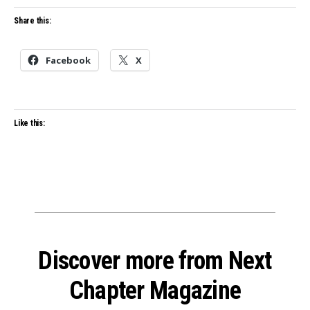
Share this:
Facebook
X
Like this:
Discover more from Next
Chapter Magazine