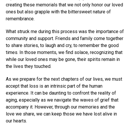
creating these memorials that we not only honor our loved
ones but also grapple with the bittersweet nature of
remembrance.
What struck me during this process was the importance of
community and support. Friends and family come together
to share stories, to laugh and cry, to remember the good
times. In those moments, we find solace, recognizing that
while our loved ones may be gone, their spirits remain in
the lives they touched.
As we prepare for the next chapters of our lives, we must
accept that loss is an intrinsic part of the human
experience. It can be daunting to confront the reality of
aging, especially as we navigate the waves of grief that
accompany it. However, through our memories and the
love we share, we can keep those we have lost alive in
our hearts.