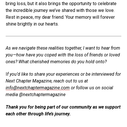
bring loss, but it also brings the opportunity to celebrate
the incredible journey we’ve shared with those we love.
Rest in peace, my dear friend. Your memory will forever
shine brightly in our hearts.
As we navigate these realities together, I want to hear from
you—how have you coped with the loss of friends or loved
ones? What cherished memories do you hold onto?
I
f you’d like to share your experiences or be interviewed for
Next Chapter Magazine, reach out to us at
info@nextchaptermagazine.com
or follow us on social
media @nextchaptermagazine
Thank you for being part of our community as we support
each other through life’s journey.