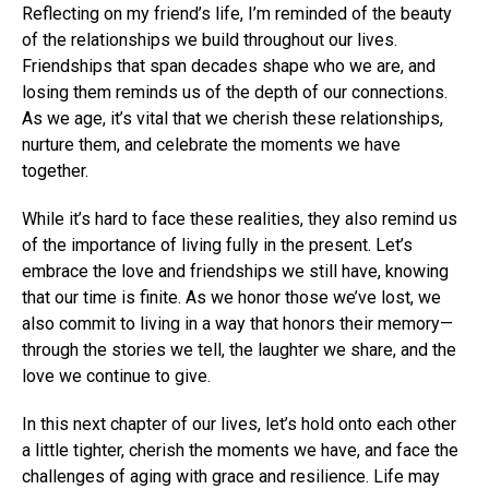
Reflecting on my friend’s life, I’m reminded of the beauty
of the relationships we build throughout our lives.
Friendships that span decades shape who we are, and
losing them reminds us of the depth of our connections.
As we age, it’s vital that we cherish these relationships,
nurture them, and celebrate the moments we have
together.
While it’s hard to face these realities, they also remind us
of the importance of living fully in the present. Let’s
embrace the love and friendships we still have, knowing
that our time is finite. As we honor those we’ve lost, we
also commit to living in a way that honors their memory—
through the stories we tell, the laughter we share, and the
love we continue to give.
In this next chapter of our lives, let’s hold onto each other
a little tighter, cherish the moments we have, and face the
challenges of aging with grace and resilience. Life may