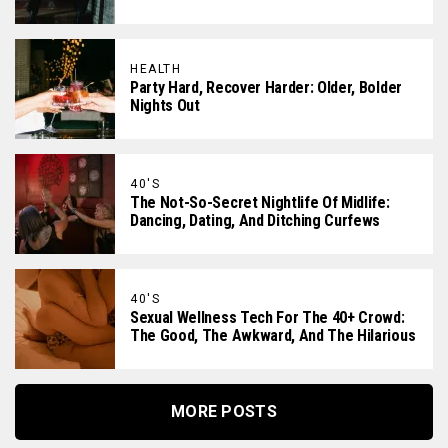
HEALTH
Party Hard, Recover Harder: Older, Bolder
Nights Out
40'S
The Not-So-Secret Nightlife Of Midlife:
Dancing, Dating, And Ditching Curfews
40'S
Sexual Wellness Tech For The 40+ Crowd:
The Good, The Awkward, And The Hilarious
MORE POSTS