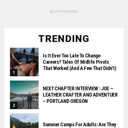
ADVERTISEMENT
TRENDING
Is It Ever Too Late To Change
Careers? Tales Of Midlife Pivots
That Worked (and A Few That Didn't)
NEXT CHAPTER INTERVIEW : JOE –
LEATHER CRAFTER AND ADVENTUER
– PORTLAND OREGON
Summer Camps For Adults: Are They