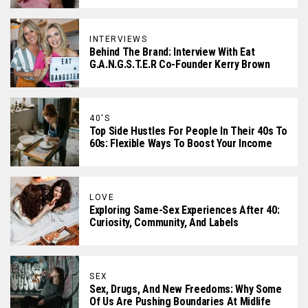
INTERVIEWS
Behind The Brand: Interview With Eat
G.A.N.G.S.T.E.R Co-Founder Kerry Brown
40'S
Top Side Hustles For People In Their 40s To
60s: Flexible Ways To Boost Your Income
LOVE
Exploring Same-Sex Experiences After 40:
Curiosity, Community, And Labels
SEX
Sex, Drugs, And New Freedoms: Why Some
Of Us Are Pushing Boundaries At Midlife