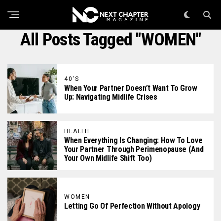
All Posts Tagged "WOMEN"
40'S
When Your Partner Doesn’t Want To Grow
Up: Navigating Midlife Crises
HEALTH
When Everything Is Changing: How To Love
Your Partner Through Perimenopause (And
Your Own Midlife Shift Too)
WOMEN
Letting Go Of Perfection Without Apology