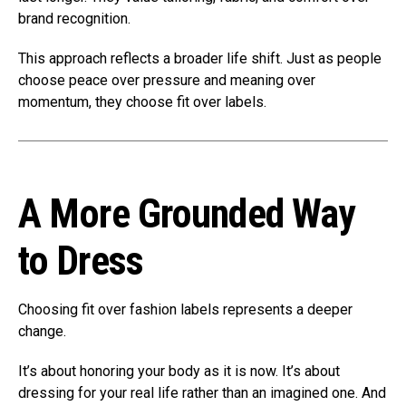
brand recognition.
This approach reflects a broader life shift. Just as people
choose peace over pressure and meaning over
momentum, they choose fit over labels.
A More Grounded Way
to Dress
Choosing fit over fashion labels represents a deeper
change.
It’s about honoring your body as it is now. It’s about
dressing for your real life rather than an imagined one. And