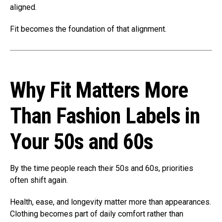
aligned.
Fit becomes the foundation of that alignment.
Why Fit Matters More
Than Fashion Labels in
Your 50s and 60s
By the time people reach their 50s and 60s, priorities
often shift again.
Health, ease, and longevity matter more than appearances.
Clothing becomes part of daily comfort rather than