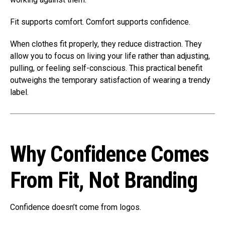
Fit supports comfort. Comfort supports confidence.
When clothes fit properly, they reduce distraction. They
allow you to focus on living your life rather than adjusting,
pulling, or feeling self-conscious. This practical benefit
outweighs the temporary satisfaction of wearing a trendy
label.
Why Confidence Comes
From Fit, Not Branding
Confidence doesn’t come from logos.