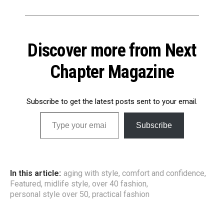
Discover more from Next
Chapter Magazine
Subscribe to get the latest posts sent to your email.
Type your email…
Subscribe
In this article:
aging with style
,
comfort and confidence
,
Featured
,
midlife style
,
over 40 fashion
,
personal style over 50
,
practical fashion