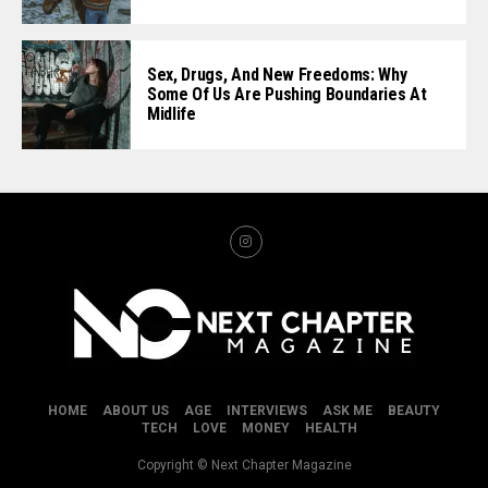
Sex, Drugs, And New Freedoms: Why
Some Of Us Are Pushing Boundaries At
Midlife
HOME
ABOUT US
AGE
INTERVIEWS
ASK ME
BEAUTY
TECH
LOVE
MONEY
HEALTH
Copyright © Next Chapter Magazine