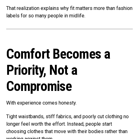
That realization explains why fit matters more than fashion
labels for so many people in midlife.
Comfort Becomes a
Priority, Not a
Compromise
With experience comes honesty.
Tight waistbands, stiff fabrics, and poorly cut clothing no
longer feel worth the effort. Instead, people start
choosing clothes that move with their bodies rather than
working against them.