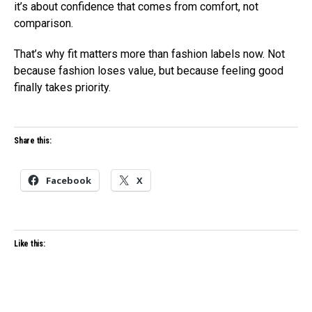
it’s about confidence that comes from comfort, not
comparison.
That’s why fit matters more than fashion labels now. Not
because fashion loses value, but because feeling good
finally takes priority.
Share this:
Facebook
X
Like this: