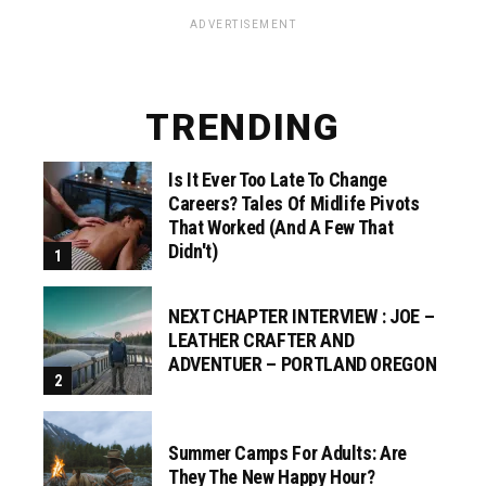
ADVERTISEMENT
TRENDING
Is It Ever Too Late To Change
Careers? Tales Of Midlife Pivots
That Worked (and A Few That
Didn't)
NEXT CHAPTER INTERVIEW : JOE –
LEATHER CRAFTER AND
ADVENTUER – PORTLAND OREGON
Summer Camps For Adults: Are
They The New Happy Hour?