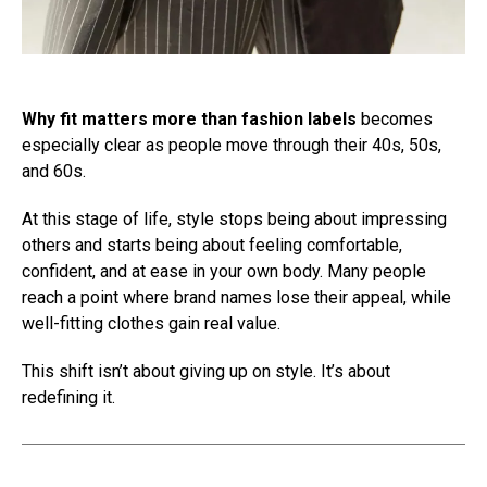
Why fit matters more than fashion labels
becomes
especially clear as people move through their 40s, 50s,
and 60s.
At this stage of life, style stops being about impressing
others and starts being about feeling comfortable,
confident, and at ease in your own body. Many people
reach a point where brand names lose their appeal, while
well-fitting clothes gain real value.
This shift isn’t about giving up on style. It’s about
redefining it.