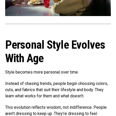
Personal Style Evolves
With Age
Style becomes more personal over time.
Instead of chasing trends, people begin choosing colors,
cuts, and fabrics that suit their lifestyle and body. They
learn what works for them and what doesn’t.
This evolution reflects wisdom, not indifference. People
aren’t dressing to keep up. They’re dressing to feel