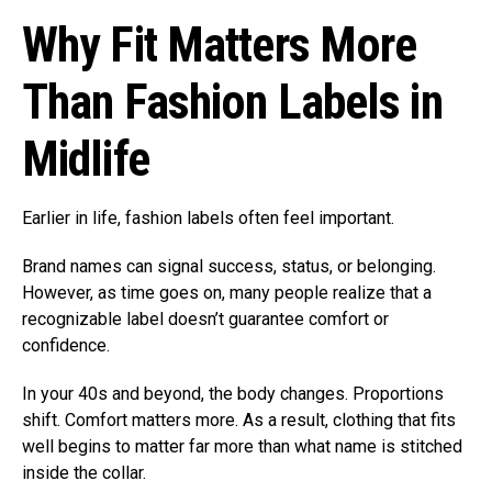
Why Fit Matters More
Than Fashion Labels in
Midlife
Earlier in life, fashion labels often feel important.
Brand names can signal success, status, or belonging.
However, as time goes on, many people realize that a
recognizable label doesn’t guarantee comfort or
confidence.
In your 40s and beyond, the body changes. Proportions
shift. Comfort matters more. As a result, clothing that fits
well begins to matter far more than what name is stitched
inside the collar.