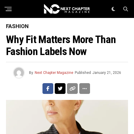
FASHION
Why Fit Matters More Than
Fashion Labels Now
By
Next Chapter Magazine
Published
January 21, 2026