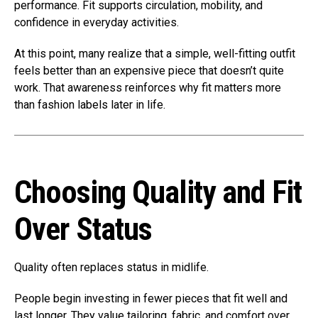
performance. Fit supports circulation, mobility, and
confidence in everyday activities.
At this point, many realize that a simple, well-fitting outfit
feels better than an expensive piece that doesn’t quite
work. That awareness reinforces why fit matters more
than fashion labels later in life.
Choosing Quality and Fit
Over Status
Quality often replaces status in midlife.
People begin investing in fewer pieces that fit well and
last longer. They value tailoring, fabric, and comfort over