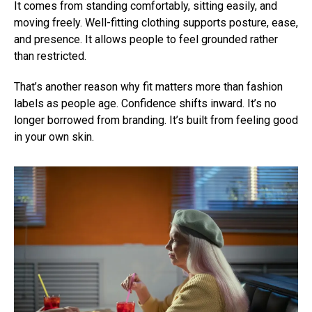
It comes from standing comfortably, sitting easily, and
moving freely. Well-fitting clothing supports posture, ease,
and presence. It allows people to feel grounded rather
than restricted.
That’s another reason why fit matters more than fashion
labels as people age. Confidence shifts inward. It’s no
longer borrowed from branding. It’s built from feeling good
in your own skin.