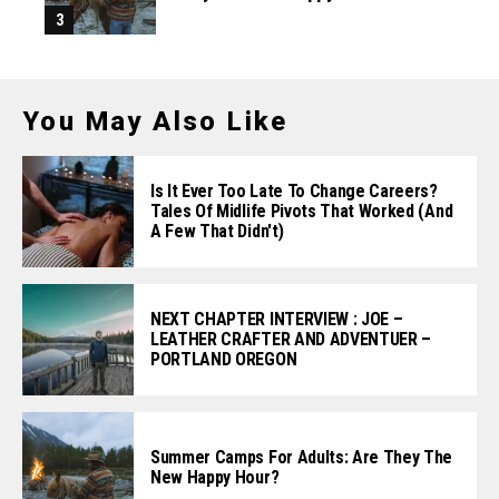
You May Also Like
Is It Ever Too Late To Change Careers?
Tales Of Midlife Pivots That Worked (and
A Few That Didn't)
NEXT CHAPTER INTERVIEW : JOE –
LEATHER CRAFTER AND ADVENTUER –
PORTLAND OREGON
Summer Camps For Adults: Are They The
New Happy Hour?