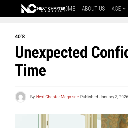
HOME
ABOUT US
AGE
40'S
Unexpected Confide
Time
By
Next Chapter Magazine
Published
January 3, 202