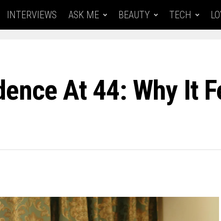
INTERVIEWS
ASK ME
BEAUTY
TECH
LO
nce At 44: Why It Fe
6