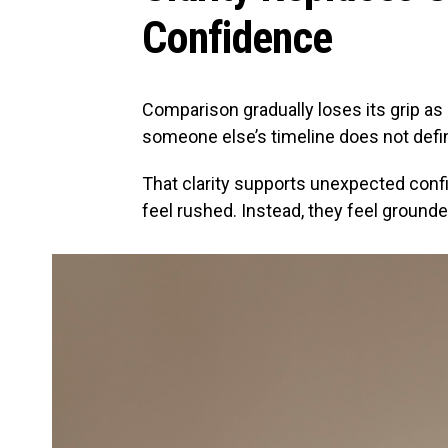
Confidence
Comparison gradually loses its grip as p
someone else’s timeline does not defi
That clarity supports unexpected conf
feel rushed. Instead, they feel grounde