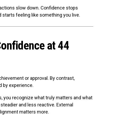
actions slow down. Confidence stops
starts feeling like something you live.
onfidence at 44
chievement or approval. By contrast,
d by experience.
, you recognize what truly matters and what
 steadier and less reactive. External
 alignment matters more.