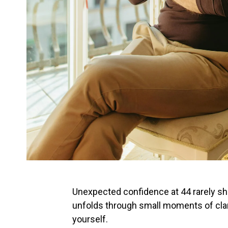
Unexpected confidence at 44 rarely sho
unfolds through small moments of clari
yourself.