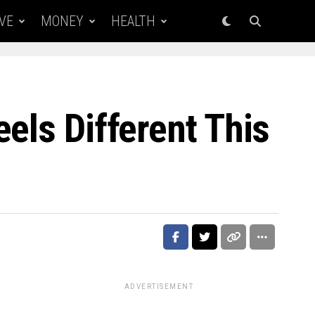
VE
MONEY
HEALTH
els Different This
ADVERTISEMENT