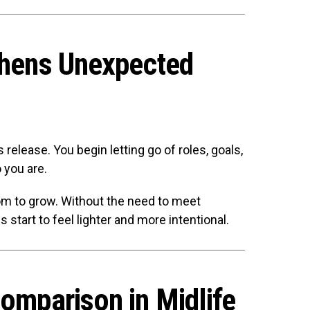
thens Unexpected
release. You begin letting go of roles, goals,
 you are.
om to grow. Without the need to meet
 start to feel lighter and more intentional.
Comparison in Midlife