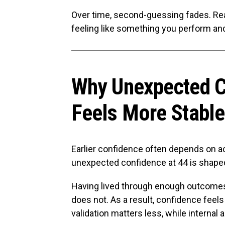
Over time, second-guessing fades. Re
feeling like something you perform and 
Why Unexpected C
Feels More Stable
Earlier confidence often depends on a
unexpected confidence at 44 is shape
Having lived through enough outcomes
does not. As a result, confidence feels
validation matters less, while internal