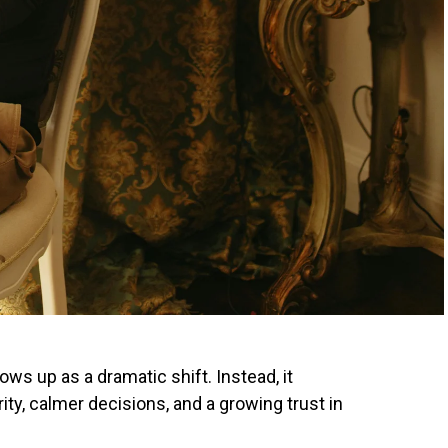
ws up as a dramatic shift. Instead, it
ty, calmer decisions, and a growing trust in