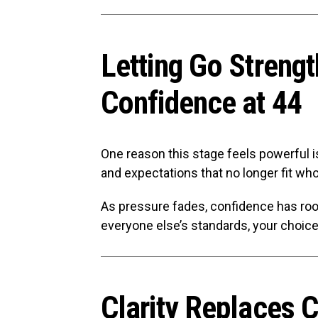
Letting Go Streng
Confidence at 44
One reason this stage feels powerful is 
and expectations that no longer fit who
As pressure fades, confidence has ro
everyone else’s standards, your choices
Clarity Replaces 