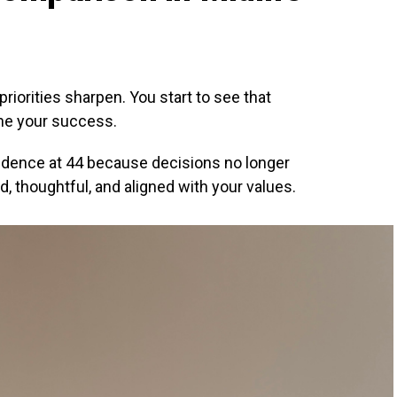
riorities sharpen. You start to see that
ne your success.
idence at 44 because decisions no longer
d, thoughtful, and aligned with your values.