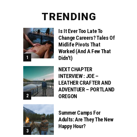
TRENDING
Is It Ever Too Late To
Change Careers? Tales Of
Midlife Pivots That
Worked (and A Few That
Didn't)
NEXT CHAPTER
INTERVIEW : JOE –
LEATHER CRAFTER AND
ADVENTUER – PORTLAND
OREGON
Summer Camps For
Adults: Are They The New
Happy Hour?