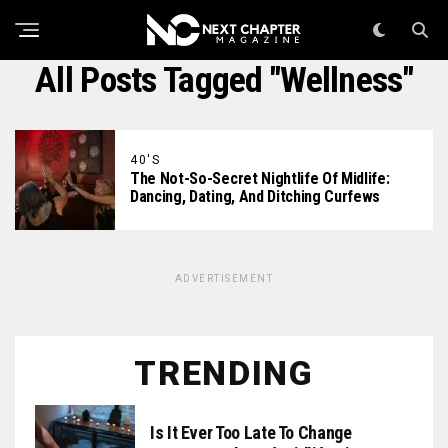
All Posts Tagged "Wellness"
40'S
The Not-So-Secret Nightlife Of Midlife:
Dancing, Dating, And Ditching Curfews
ADVERTISEMENT
TRENDING
Is It Ever Too Late To Change