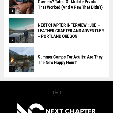
Careers? Tales Of Midlife Pivots
That Worked (and A Few That Didn't)
NEXT CHAPTER INTERVIEW : JOE –
LEATHER CRAFTER AND ADVENTUER
– PORTLAND OREGON
Summer Camps For Adults: Are They
The New Happy Hour?