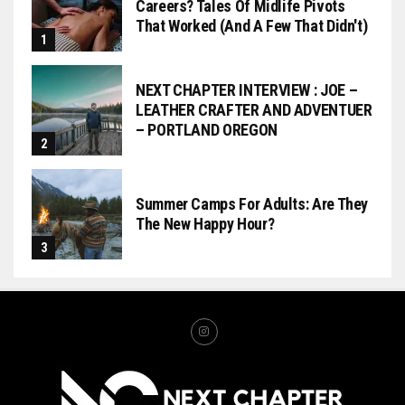
Careers? Tales Of Midlife Pivots
That Worked (and A Few That Didn't)
NEXT CHAPTER INTERVIEW : JOE –
LEATHER CRAFTER AND ADVENTUER
– PORTLAND OREGON
Summer Camps For Adults: Are They
The New Happy Hour?