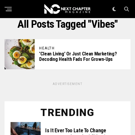
All Posts Tagged "vibes"
HEALTH
'Clean Living' Or Just Clean Marketing?
Decoding Health Fads For Grown-Ups
ADVERTISEMENT
TRENDING
Is It Ever Too Late To Change