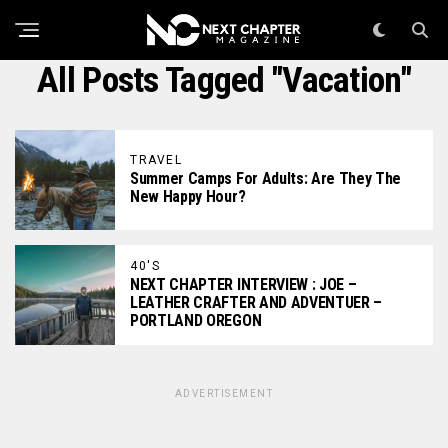
All Posts Tagged "vacation"
TRAVEL
Summer Camps For Adults: Are They The
New Happy Hour?
40'S
NEXT CHAPTER INTERVIEW : JOE –
LEATHER CRAFTER AND ADVENTUER –
PORTLAND OREGON
ADVERTISEMENT