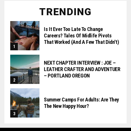
TRENDING
Is It Ever Too Late To Change
Careers? Tales Of Midlife Pivots
That Worked (and A Few That Didn't)
NEXT CHAPTER INTERVIEW : JOE –
LEATHER CRAFTER AND ADVENTUER
– PORTLAND OREGON
Summer Camps For Adults: Are They
The New Happy Hour?