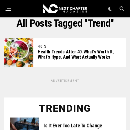
All Posts Tagged "trend"
40'S
Health Trends After 40: What's Worth It,
What's Hype, And What Actually Works
ADVERTISEMENT
TRENDING
Is It Ever Too Late To Change