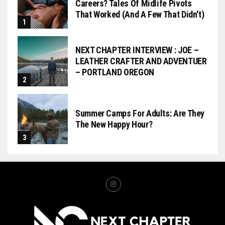
Careers? Tales Of Midlife Pivots
That Worked (and A Few That Didn't)
NEXT CHAPTER INTERVIEW : JOE –
LEATHER CRAFTER AND ADVENTUER
– PORTLAND OREGON
Summer Camps For Adults: Are They
The New Happy Hour?