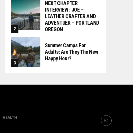
NEXT CHAPTER
INTERVIEW : JOE –
LEATHER CRAFTER AND
ADVENTUER – PORTLAND
OREGON
Summer Camps For
Adults: Are They The New
Happy Hour?
HEALTH