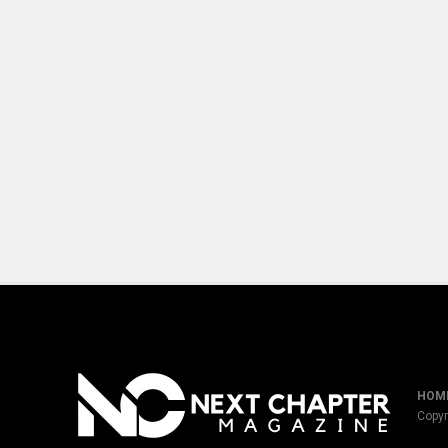
HOM
Copyr