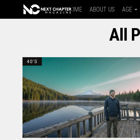
HOME
ABOUT US
AGE
All 
40'S