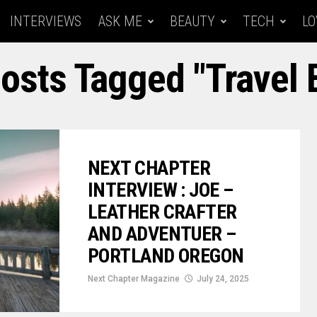
INTERVIEWS
ASK ME
BEAUTY
TECH
LO
Posts Tagged "travel 
NEXT CHAPTER
INTERVIEW : JOE –
LEATHER CRAFTER
AND ADVENTUER –
PORTLAND OREGON
Next Chapter Magazine
July 24, 2025