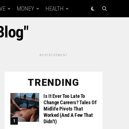
VE
MONEY
HEALTH
Blog"
ADVERTISEMENT
TRENDING
Is It Ever Too Late To
Change Careers? Tales Of
Midlife Pivots That
Worked (and A Few That
Didn't)