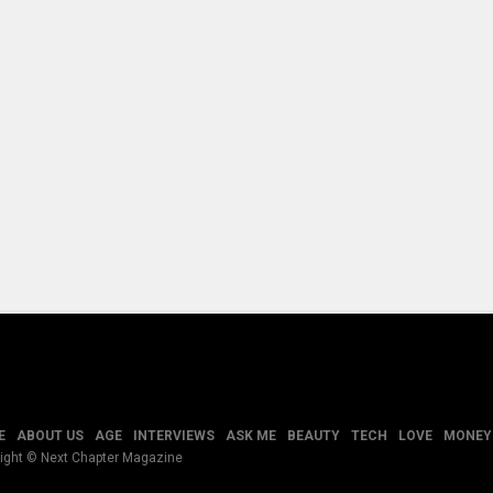
E
ABOUT US
AGE
INTERVIEWS
ASK ME
BEAUTY
TECH
LOVE
MONEY
ight © Next Chapter Magazine