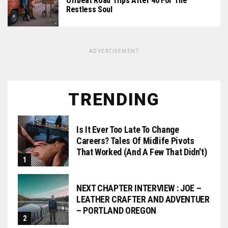
Offbeat Road Trips After 40 For The
Restless Soul
ADVERTISEMENT
TRENDING
Is It Ever Too Late To Change
Careers? Tales Of Midlife Pivots
That Worked (and A Few That Didn't)
NEXT CHAPTER INTERVIEW : JOE –
LEATHER CRAFTER AND ADVENTUER
– PORTLAND OREGON