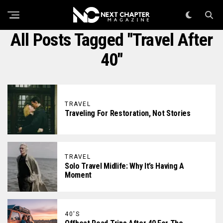
All Posts Tagged "travel After
40"
TRAVEL
Traveling For Restoration, Not Stories
TRAVEL
Solo Travel Midlife: Why It’s Having A
Moment
40'S