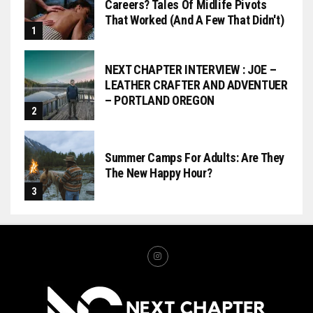
Careers? Tales Of Midlife Pivots
That Worked (and A Few That Didn't)
NEXT CHAPTER INTERVIEW : JOE –
LEATHER CRAFTER AND ADVENTUER
– PORTLAND OREGON
Summer Camps For Adults: Are They
The New Happy Hour?