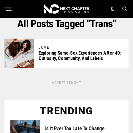
All Posts Tagged "trans"
LOVE
Exploring Same-Sex Experiences After 40:
Curiosity, Community, And Labels
ADVERTISEMENT
TRENDING
Is It Ever Too Late To Change