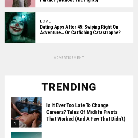
LOVE
Dating Apps After 45: Swiping Right On
Adventure… Or Catfishing Catastrophe?
ADVERTISEMENT
TRENDING
Is It Ever Too Late To Change
Careers? Tales Of Midlife Pivots
That Worked (and A Few That Didn't)