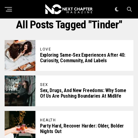
All Posts Tagged "tinder"
LOVE
Exploring Same-Sex Experiences After 40:
Curiosity, Community, And Labels
SEX
Sex, Drugs, And New Freedoms: Why Some
Of Us Are Pushing Boundaries At Midlife
HEALTH
Party Hard, Recover Harder: Older, Bolder
Nights Out