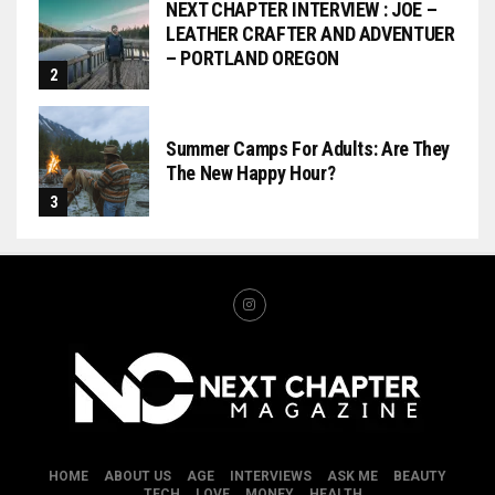
NEXT CHAPTER INTERVIEW : JOE –
LEATHER CRAFTER AND ADVENTUER
– PORTLAND OREGON
Summer Camps For Adults: Are They
The New Happy Hour?
HOME
ABOUT US
AGE
INTERVIEWS
ASK ME
BEAUTY
TECH
LOVE
MONEY
HEALTH