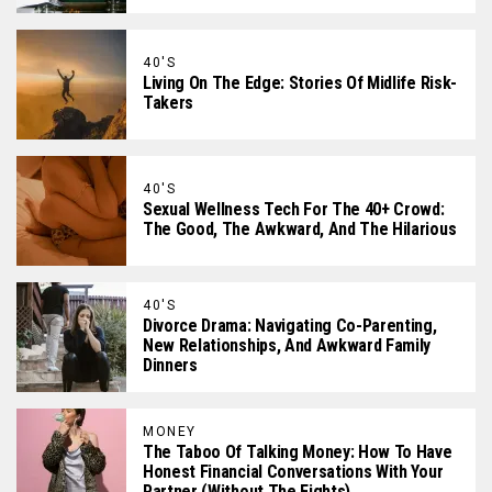
40'S
Living On The Edge: Stories Of Midlife Risk-
Takers
40'S
Sexual Wellness Tech For The 40+ Crowd:
The Good, The Awkward, And The Hilarious
40'S
Divorce Drama: Navigating Co-Parenting,
New Relationships, And Awkward Family
Dinners
MONEY
The Taboo Of Talking Money: How To Have
Honest Financial Conversations With Your
Partner (Without The Fights)