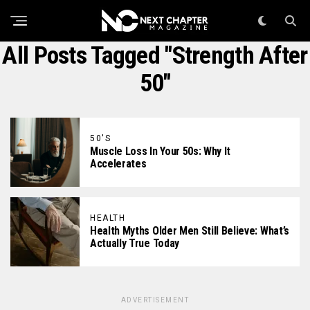
All Posts Tagged "strength After
50"
50'S
Muscle Loss In Your 50s: Why It
Accelerates
HEALTH
Health Myths Older Men Still Believe: What’s
Actually True Today
ADVERTISEMENT