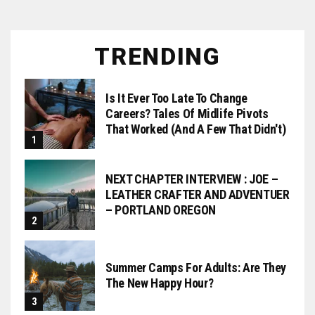
TRENDING
Is It Ever Too Late To Change
Careers? Tales Of Midlife Pivots
That Worked (and A Few That Didn't)
NEXT CHAPTER INTERVIEW : JOE –
LEATHER CRAFTER AND ADVENTUER
– PORTLAND OREGON
Summer Camps For Adults: Are They
The New Happy Hour?