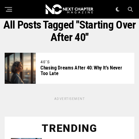
All Posts Tagged "starting Over
After 40"
40'S
Chasing Dreams After 40: Why It’s Never
Too Late
ADVERTISEMENT
TRENDING