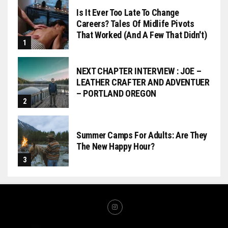
Is It Ever Too Late To Change
Careers? Tales Of Midlife Pivots
That Worked (and A Few That Didn't)
NEXT CHAPTER INTERVIEW : JOE –
LEATHER CRAFTER AND ADVENTUER
– PORTLAND OREGON
Summer Camps For Adults: Are They
The New Happy Hour?