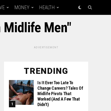
VE
MONEY
HEALTH
n Midlife Men"
ADVERTISEMENT
TRENDING
Is It Ever Too Late To
Change Careers? Tales Of
Midlife Pivots That
Worked (and A Few That
Didn't)