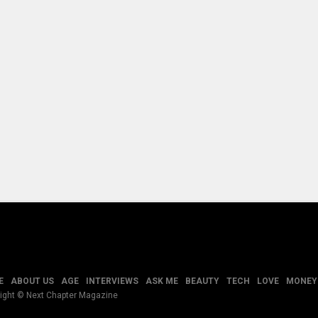
E
ABOUT US
AGE
INTERVIEWS
ASK ME
BEAUTY
TECH
LOVE
MONEY
ight © Next Chapter Magazine