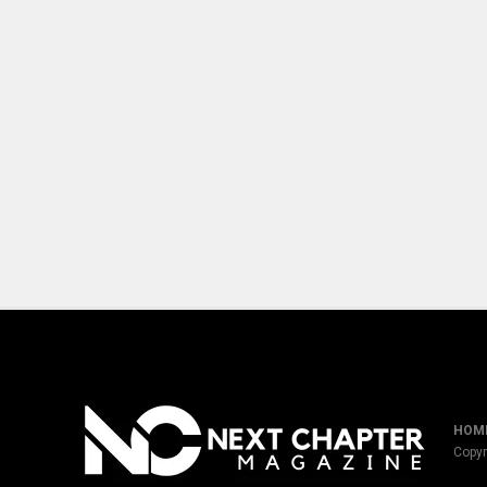
HOM
Copyr