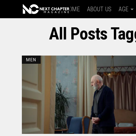
HOME
ABOUT US
AGE
All Posts Tag
MEN