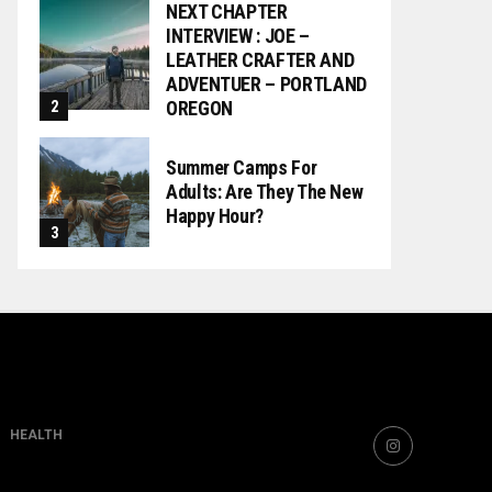
NEXT CHAPTER
INTERVIEW : JOE –
LEATHER CRAFTER AND
ADVENTUER – PORTLAND
OREGON
Summer Camps For
Adults: Are They The New
Happy Hour?
HEALTH