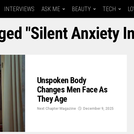
INTERVIEWS
ASK ME
BEAUTY
TECH
LO
ged "Silent Anxiety I
Unspoken Body
Changes Men Face As
They Age
Next Chapter Magazine
December 9, 2025