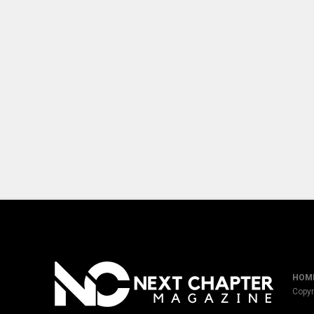
HOM
Copyr