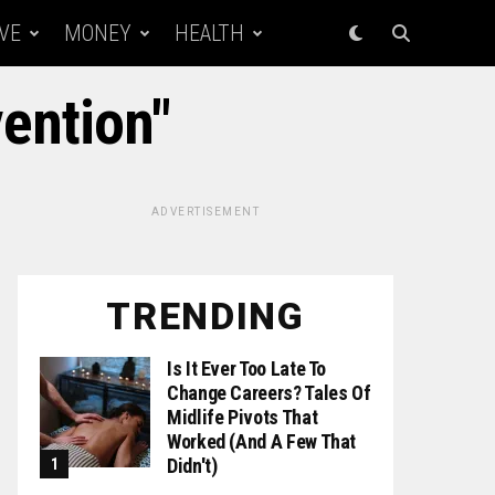
VE
MONEY
HEALTH
vention"
ADVERTISEMENT
TRENDING
Is It Ever Too Late To
Change Careers? Tales Of
Midlife Pivots That
Worked (and A Few That
Didn't)