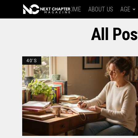
HOME
ABOUT US
AGE
All Pos
40'S