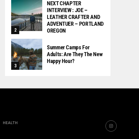
NEXT CHAPTER
INTERVIEW : JOE –
LEATHER CRAFTER AND
ADVENTUER – PORTLAND
OREGON
Summer Camps For
Adults: Are They The New
Happy Hour?
HEALTH