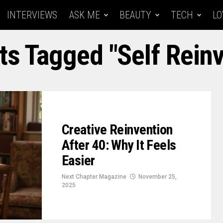
INTERVIEWS
ASK ME
BEAUTY
TECH
LO
ts Tagged "Self Rein
Creative Reinvention
After 40: Why It Feels
Easier
Next Chapter Magazine
November 25,
2025