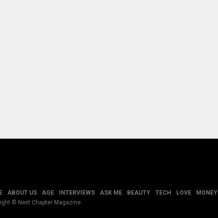
E
ABOUT US
AGE
INTERVIEWS
ASK ME
BEAUTY
TECH
LOVE
MONEY
ight © Next Chapter Magazine