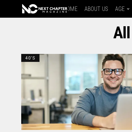
HOME
ABOUT US
AGE
All
40'S