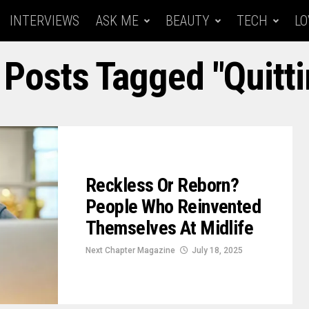
INTERVIEWS
ASK ME
BEAUTY
TECH
LO
 Posts Tagged "quitt
Reckless Or Reborn?
People Who Reinvented
Themselves At Midlife
Next Chapter Magazine
July 18, 2025