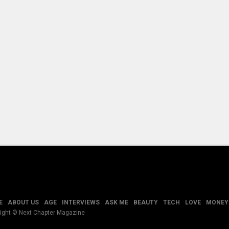
E
ABOUT US
AGE
INTERVIEWS
ASK ME
BEAUTY
TECH
LOVE
MONEY
ight © Next Chapter Magazine