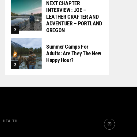
NEXT CHAPTER
INTERVIEW : JOE –
LEATHER CRAFTER AND
ADVENTUER – PORTLAND
OREGON
Summer Camps For
Adults: Are They The New
Happy Hour?
HEALTH