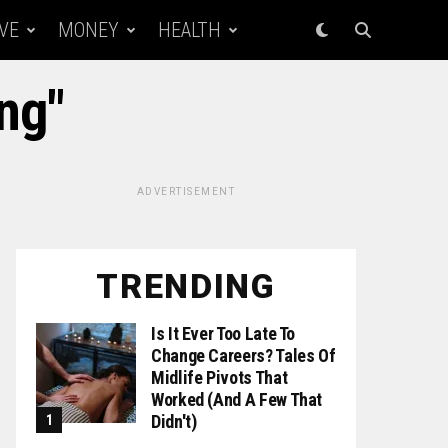
VE
MONEY
HEALTH
ing"
ADVERTISEMENT
TRENDING
Is It Ever Too Late To
Change Careers? Tales Of
Midlife Pivots That
Worked (and A Few That
Didn't)