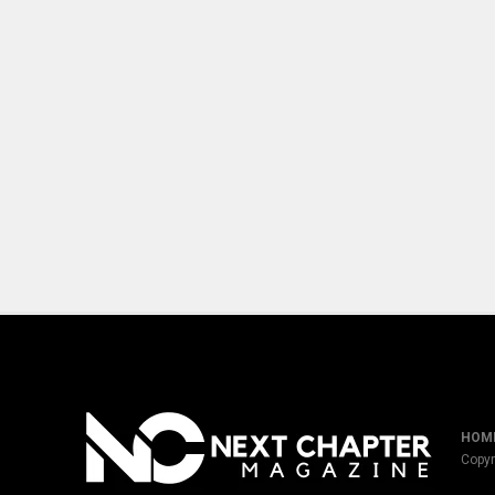
HOM
Copyr