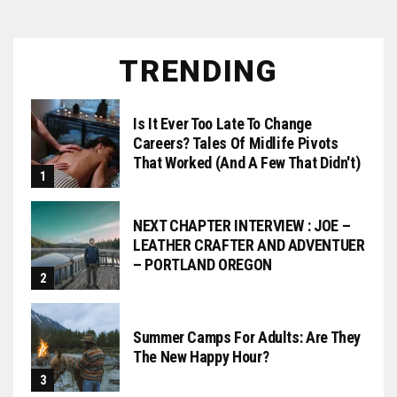
TRENDING
Is It Ever Too Late To Change
Careers? Tales Of Midlife Pivots
That Worked (and A Few That Didn't)
NEXT CHAPTER INTERVIEW : JOE –
LEATHER CRAFTER AND ADVENTUER
– PORTLAND OREGON
Summer Camps For Adults: Are They
The New Happy Hour?