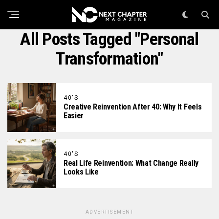
All Posts Tagged "Personal
Transformation"
40'S
Creative Reinvention After 40: Why It Feels
Easier
40'S
Real Life Reinvention: What Change Really
Looks Like
ADVERTISEMENT