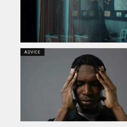
ADVICE