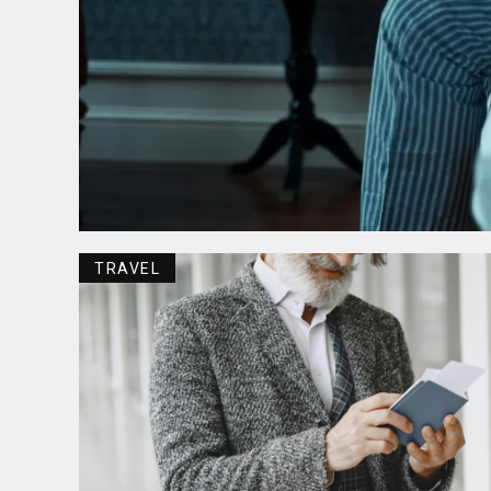
TRAVEL