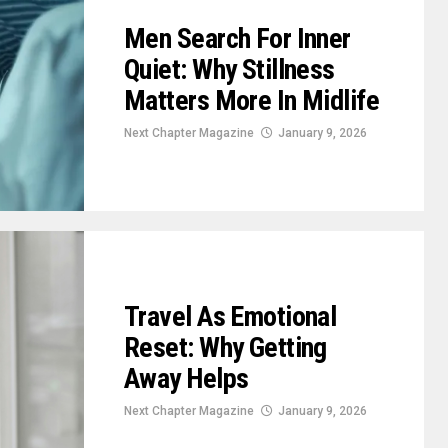
Men Search For Inner
Quiet: Why Stillness
Matters More In Midlife
Next Chapter Magazine
January 9, 2026
Travel As Emotional
Reset: Why Getting
Away Helps
Next Chapter Magazine
January 9, 2026