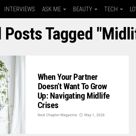
INTERVIEWS
ASK ME
BEAUTY
TECH
LO
l Posts Tagged "midli
When Your Partner
Doesn’t Want To Grow
Up: Navigating Midlife
Crises
Next Chapter Magazine
May 1, 2026