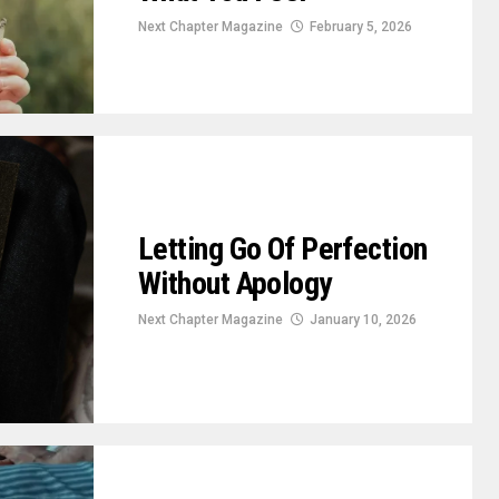
Next Chapter Magazine
February 5, 2026
Letting Go Of Perfection
Without Apology
Next Chapter Magazine
January 10, 2026