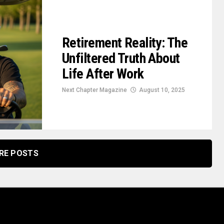
Retirement Reality: The
Unfiltered Truth About
Life After Work
Next Chapter Magazine
August 10, 2025
RE POSTS