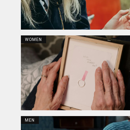
WOMEN
MEN