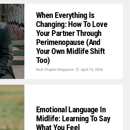
When Everything Is
Changing: How To Love
Your Partner Through
Perimenopause (And
Your Own Midlife Shift
Too)
Next Chapter Magazine
April 10, 2026
Emotional Language In
Midlife: Learning To Say
What You Feel