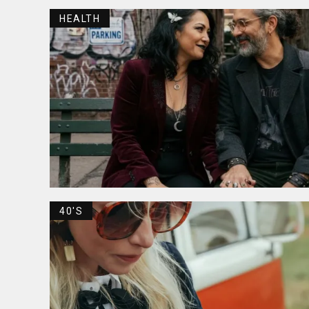
HEALTH
40'S