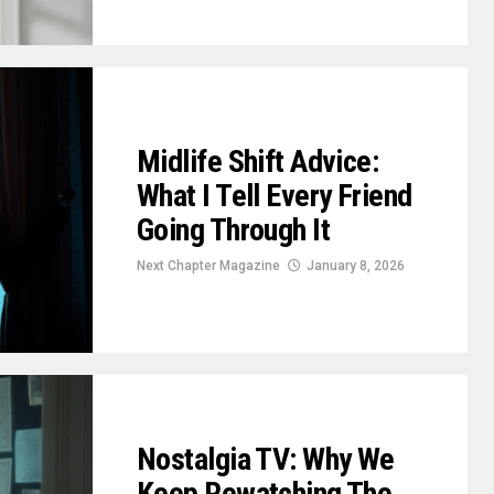
Midlife Shift Advice:
What I Tell Every Friend
Going Through It
Next Chapter Magazine
January 8, 2026
Nostalgia TV: Why We
Keep Rewatching The