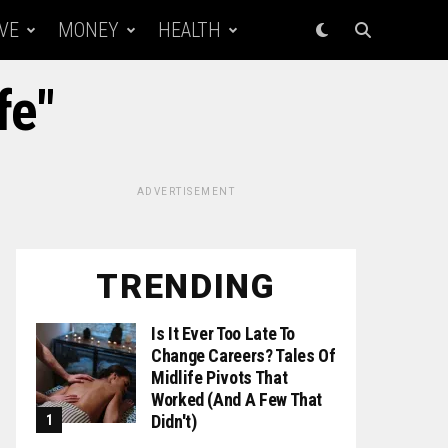
VE
MONEY
HEALTH
fe"
ADVERTISEMENT
TRENDING
Is It Ever Too Late To
Change Careers? Tales Of
Midlife Pivots That
Worked (and A Few That
Didn't)