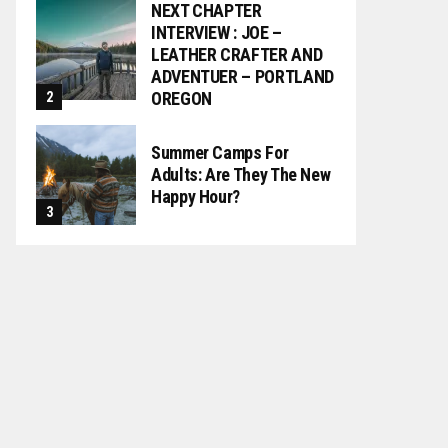
NEXT CHAPTER
INTERVIEW : JOE –
LEATHER CRAFTER AND
ADVENTUER – PORTLAND
OREGON
Summer Camps For
Adults: Are They The New
Happy Hour?