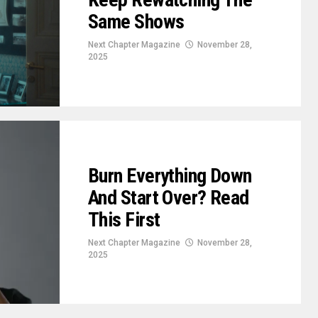
Same Shows
Next Chapter Magazine
November 28,
2025
Burn Everything Down
And Start Over? Read
This First
Next Chapter Magazine
November 28,
2025