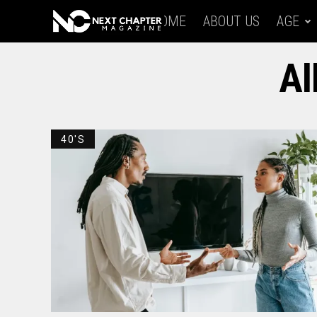
HOME
ABOUT US
AGE
Al
40'S