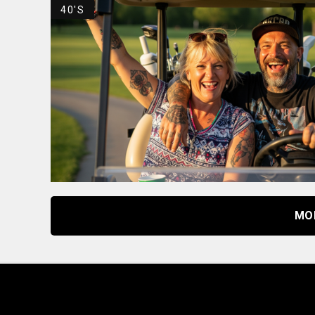
40'S
MO