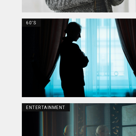
60'S
ENTERTAINMENT