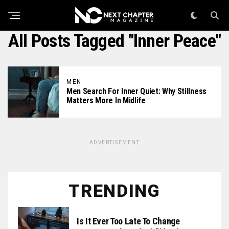
All Posts Tagged "inner Peace"
MEN
Men Search For Inner Quiet: Why Stillness
Matters More In Midlife
ADVERTISEMENT
TRENDING
Is It Ever Too Late To Change