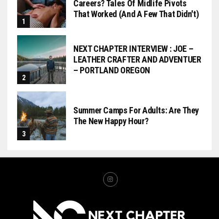
Careers? Tales Of Midlife Pivots
That Worked (and A Few That Didn't)
NEXT CHAPTER INTERVIEW : JOE –
LEATHER CRAFTER AND ADVENTUER
– PORTLAND OREGON
Summer Camps For Adults: Are They
The New Happy Hour?