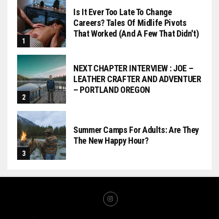
Is It Ever Too Late To Change
Careers? Tales Of Midlife Pivots
That Worked (and A Few That Didn't)
NEXT CHAPTER INTERVIEW : JOE –
LEATHER CRAFTER AND ADVENTUER
– PORTLAND OREGON
Summer Camps For Adults: Are They
The New Happy Hour?