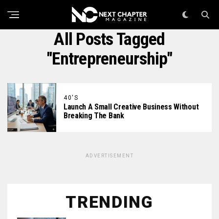
All Posts Tagged
"Entrepreneurship"
40'S
Launch A Small Creative Business Without
Breaking The Bank
ADVERTISEMENT
TRENDING