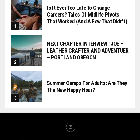
Is It Ever Too Late To Change
Careers? Tales Of Midlife Pivots
That Worked (and A Few That Didn't)
NEXT CHAPTER INTERVIEW : JOE –
LEATHER CRAFTER AND ADVENTUER
– PORTLAND OREGON
Summer Camps For Adults: Are They
The New Happy Hour?