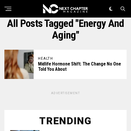
All Posts Tagged "energy And
Aging"
HEALTH
Midlife Hormone Shift: The Change No One
Told You About
ADVERTISEMENT
TRENDING