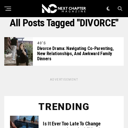
All Posts Tagged "DIVORCE"
40'S
Divorce Drama: Navigating Co-Parenting,
New Relationships, And Awkward Family
Dinners
ADVERTISEMENT
TRENDING
Is It Ever Too Late To Change