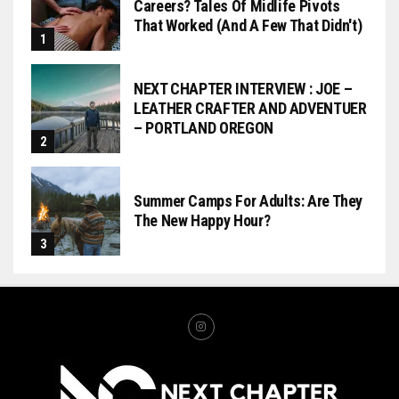
Careers? Tales Of Midlife Pivots
That Worked (and A Few That Didn't)
NEXT CHAPTER INTERVIEW : JOE –
LEATHER CRAFTER AND ADVENTUER
– PORTLAND OREGON
Summer Camps For Adults: Are They
The New Happy Hour?