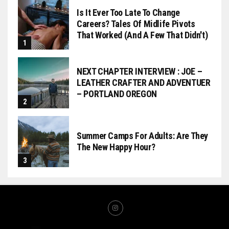
Is It Ever Too Late To Change
Careers? Tales Of Midlife Pivots
That Worked (and A Few That Didn't)
NEXT CHAPTER INTERVIEW : JOE –
LEATHER CRAFTER AND ADVENTUER
– PORTLAND OREGON
Summer Camps For Adults: Are They
The New Happy Hour?