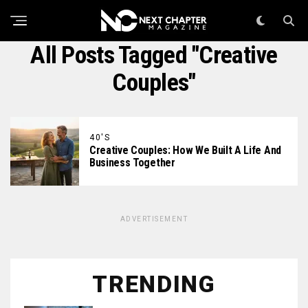
All Posts Tagged "Creative
Couples"
40'S
Creative Couples: How We Built A Life And
Business Together
ADVERTISEMENT
TRENDING