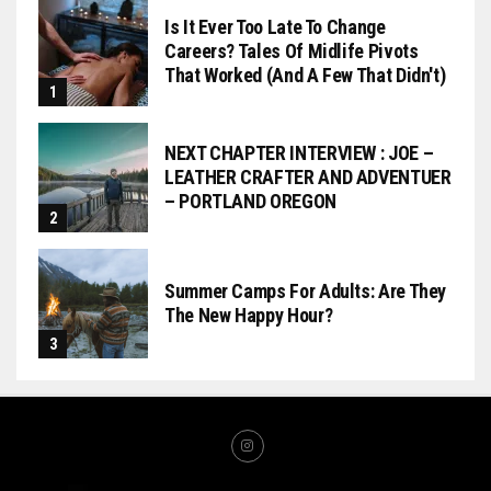
Is It Ever Too Late To Change
Careers? Tales Of Midlife Pivots
That Worked (and A Few That Didn't)
NEXT CHAPTER INTERVIEW : JOE –
LEATHER CRAFTER AND ADVENTUER
– PORTLAND OREGON
Summer Camps For Adults: Are They
The New Happy Hour?