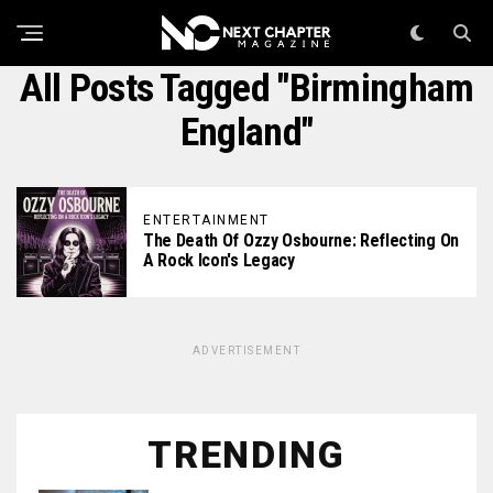
All Posts Tagged "birmingham
England"
ENTERTAINMENT
The Death Of Ozzy Osbourne: Reflecting On
A Rock Icon's Legacy
ADVERTISEMENT
TRENDING