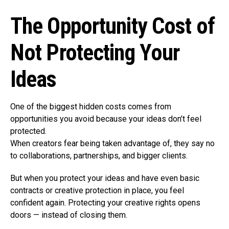
The Opportunity Cost of
Not Protecting Your
Ideas
One of the biggest hidden costs comes from
opportunities you avoid because your ideas don’t feel
protected.
When creators fear being taken advantage of, they say no
to collaborations, partnerships, and bigger clients.
But when you protect your ideas and have even basic
contracts or creative protection in place, you feel
confident again. Protecting your creative rights opens
doors — instead of closing them.