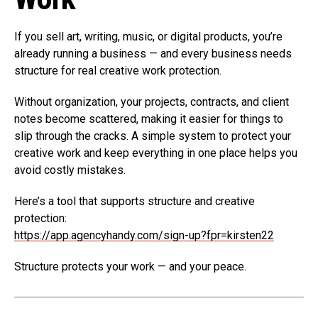
If you sell art, writing, music, or digital products, you’re
already running a business — and every business needs
structure for real creative work protection.
Without organization, your projects, contracts, and client
notes become scattered, making it easier for things to
slip through the cracks. A simple system to protect your
creative work and keep everything in one place helps you
avoid costly mistakes.
Here’s a tool that supports structure and creative
protection:
https://app.agencyhandy.com/sign-up?fpr=kirsten22
Structure protects your work — and your peace.