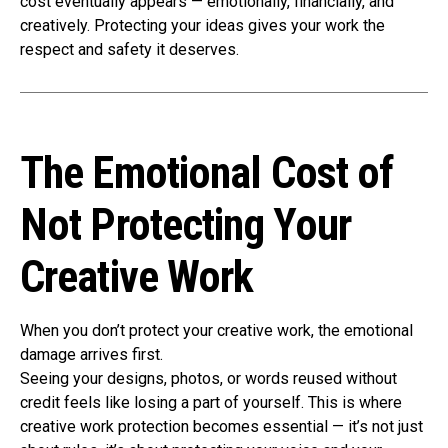
cost eventually appears — emotionally, financially, and
creatively. Protecting your ideas gives your work the
respect and safety it deserves.
The Emotional Cost of
Not Protecting Your
Creative Work
When you don’t protect your creative work, the emotional
damage arrives first.
Seeing your designs, photos, or words reused without
credit feels like losing a part of yourself. This is where
creative work protection becomes essential — it’s not just