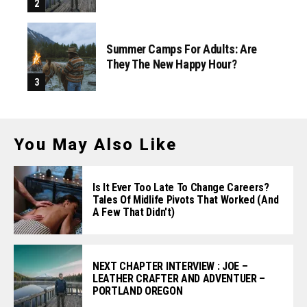
Summer Camps For Adults: Are
They The New Happy Hour?
You May Also Like
Is It Ever Too Late To Change Careers?
Tales Of Midlife Pivots That Worked (and
A Few That Didn't)
NEXT CHAPTER INTERVIEW : JOE –
LEATHER CRAFTER AND ADVENTUER –
PORTLAND OREGON