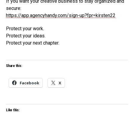
If you want your creative business to stay organized and
secure:
https://app.agencyhandy.com/sign-up?fpr=kirsten22
Protect your work.
Protect your ideas.
Protect your next chapter.
Share this:
Facebook
X
Like this: