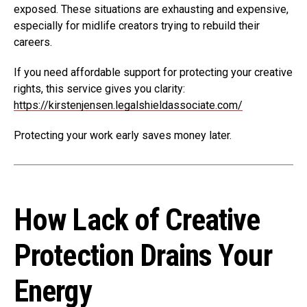
exposed. These situations are exhausting and expensive,
especially for midlife creators trying to rebuild their
careers.
If you need affordable support for protecting your creative
rights, this service gives you clarity:
https://kirstenjensen.legalshieldassociate.com/
Protecting your work early saves money later.
How Lack of Creative
Protection Drains Your
Energy