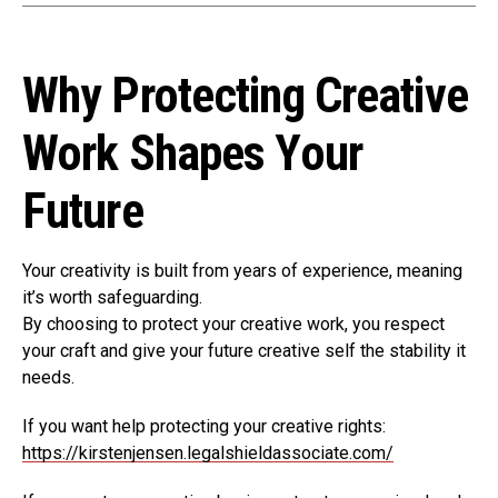
Why Protecting Creative
Work Shapes Your
Future
Your creativity is built from years of experience, meaning
it’s worth safeguarding.
By choosing to protect your creative work, you respect
your craft and give your future creative self the stability it
needs.
If you want help protecting your creative rights:
https://kirstenjensen.legalshieldassociate.com/