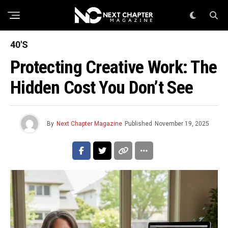
40'S
Protecting Creative Work: The
Hidden Cost You Don’t See
By
Next Chapter Magazine
Published
November 19, 2025