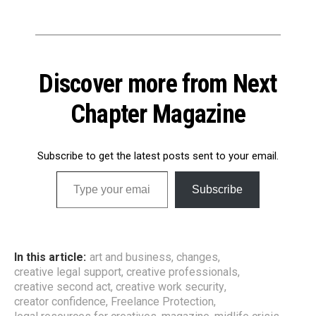
Discover more from Next
Chapter Magazine
Subscribe to get the latest posts sent to your email.
Type your email…
Subscribe
In this article:
art and business
,
changes
,
creative legal support
,
creative professionals
,
creative second act
,
creative work security
,
creator confidence
,
Freelance Protection
,