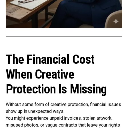
The Financial Cost
When Creative
Protection Is Missing
Without some form of creative protection, financial issues
show up in unexpected ways.
You might experience unpaid invoices, stolen artwork,
misused photos, or vague contracts that leave your rights