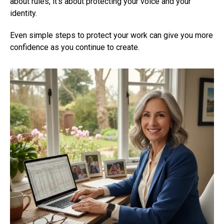
about rules, it’s about protecting your voice and your
identity.
Even simple steps to protect your work can give you more
confidence as you continue to create.