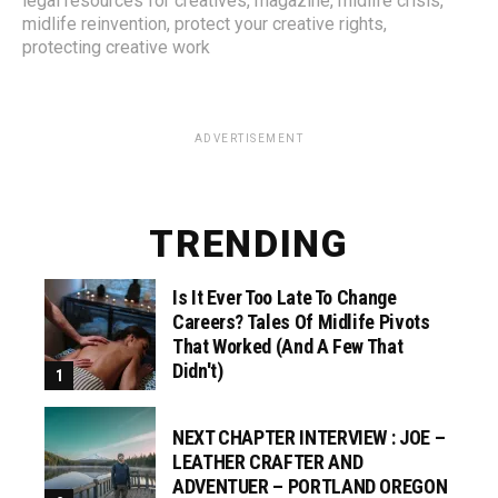
legal resources for creatives
,
magazine
,
midlife crisis
,
midlife reinvention
,
protect your creative rights
,
protecting creative work
ADVERTISEMENT
TRENDING
Is It Ever Too Late To Change
Careers? Tales Of Midlife Pivots
That Worked (and A Few That
Didn't)
NEXT CHAPTER INTERVIEW : JOE –
LEATHER CRAFTER AND
ADVENTUER – PORTLAND OREGON