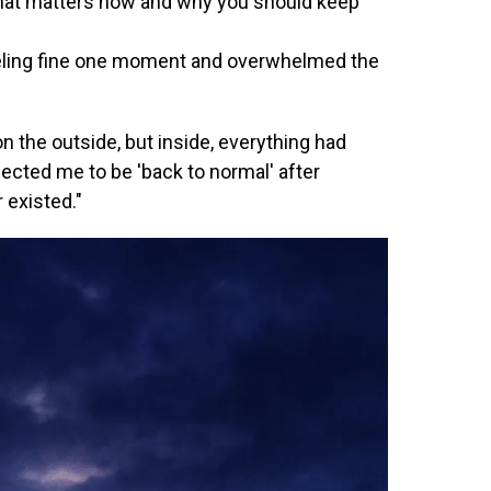
at matters now and why you should keep
ling fine one moment and overwhelmed the
n the outside, but inside, everything had
pected me to be 'back to normal' after
 existed."