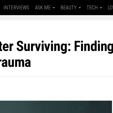
INTERVIEWS
ASK ME
BEAUTY
TECH
LO
ter Surviving: Findi
Trauma