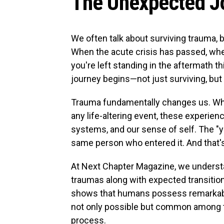
The Unexpected Jo
We often talk about surviving trauma, 
When the acute crisis has passed, wh
you're left standing in the aftermath t
journey begins—not just surviving, but l
Trauma fundamentally changes us. Whethe
any life-altering event, these experien
systems, and our sense of self. The "
same person who entered it. And that's
At Next Chapter Magazine, we understa
traumas along with expected transiti
shows that humans possess remarkable
not only possible but common among th
process.