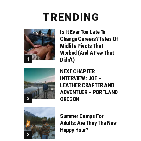
TRENDING
Is It Ever Too Late To
Change Careers? Tales Of
Midlife Pivots That
Worked (and A Few That
Didn't)
NEXT CHAPTER
INTERVIEW : JOE –
LEATHER CRAFTER AND
ADVENTUER – PORTLAND
OREGON
Summer Camps For
Adults: Are They The New
Happy Hour?