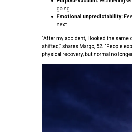
Purpose vacuum:
Wondering wh
going
Emotional unpredictability:
Fee
next
"After my accident, I looked the same o
shifted," shares Margo, 52. "People ex
physical recovery, but normal no longer