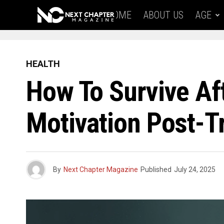
HOME
ABOUT US
AGE
HEALTH
How To Survive Af
Motivation Post-
By
Next Chapter Magazine
Published
July 24, 2025