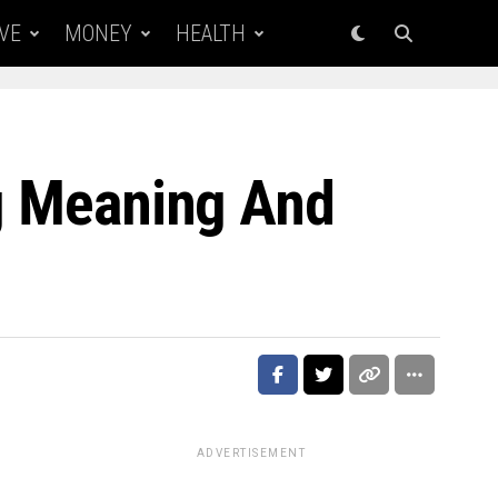
VE
MONEY
HEALTH
ng Meaning And
ADVERTISEMENT