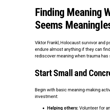
Finding Meaning W
Seems Meaningle
Viktor Frankl, Holocaust survivor and 
endure almost anything if they can fin
rediscover meaning when trauma has 
Start Small and Concr
Begin with basic meaning-making activ
investment:
Helping others:
Volunteer for an