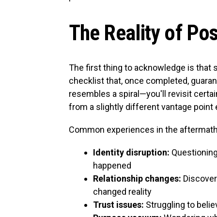
The Reality of Po
The first thing to acknowledge is that su
checklist that, once completed, guarant
resembles a spiral—you'll revisit cert
from a slightly different vantage point
Common experiences in the aftermath 
Identity disruption:
Questioning
happened
Relationship changes:
Discoveri
changed reality
Trust issues:
Struggling to believ