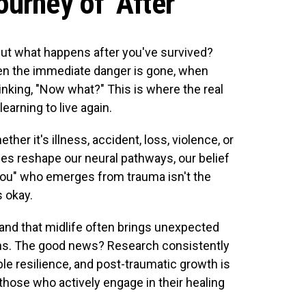
urney of "After"
but what happens after you've survived?
en the immediate danger is gone, when
hinking, "Now what?" This is where the real
earning to live again.
r it's illness, accident, loss, violence, or
ces reshape our neural pathways, our belief
you" who emerges from trauma isn't the
 okay.
nd that midlife often brings unexpected
ons. The good news? Research consistently
 resilience, and post-traumatic growth is
ose who actively engage in their healing