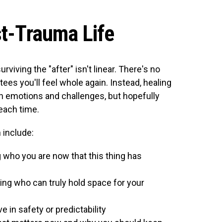
st-Trauma Life
rviving the "after" isn't linear. There's no
ees you'll feel whole again. Instead, healing
ain emotions and challenges, but hopefully
 each time.
include:
 who you are now that this thing has
ng who can truly hold space for your
e in safety or predictability