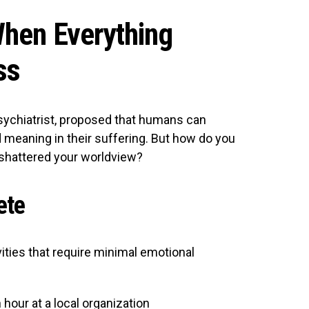
hen Everything
ss
psychiatrist, proposed that humans can
d meaning in their suffering. But how do you
shattered your worldview?
ete
ities that require minimal emotional
 hour at a local organization