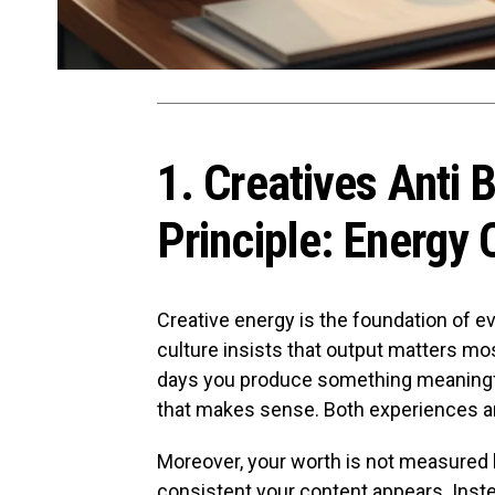
1. Creatives Anti 
Principle: Energy 
Creative energy is the foundation of e
culture insists that output matters mos
days you produce something meaningfu
that makes sense. Both experiences ar
Moreover, your worth is not measured 
consistent your content appears. Instea