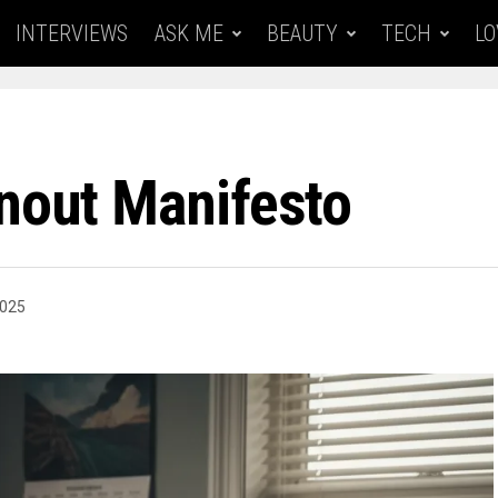
INTERVIEWS
ASK ME
BEAUTY
TECH
LO
rnout Manifesto
2025