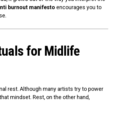
anti burnout manifesto
encourages you to
se.
tuals for Midlife
onal rest. Although many artists try to power
that mindset. Rest, on the other hand,