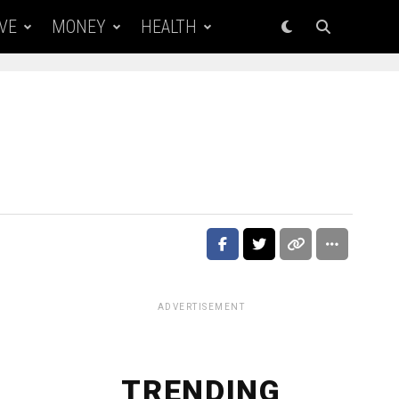
VE
MONEY
HEALTH
ADVERTISEMENT
TRENDING