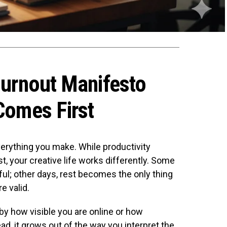
Burnout Manifesto
Comes First
verything you make. While productivity
t, your creative life works differently. Some
l; other days, rest becomes the only thing
e valid.
by how visible you are online or how
d, it grows out of the way you interpret the