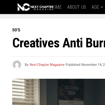
HOME
ABOUT US
AGE
50'S
Creatives Anti Bu
By
Next Chapter Magazine
Published
November 14, 