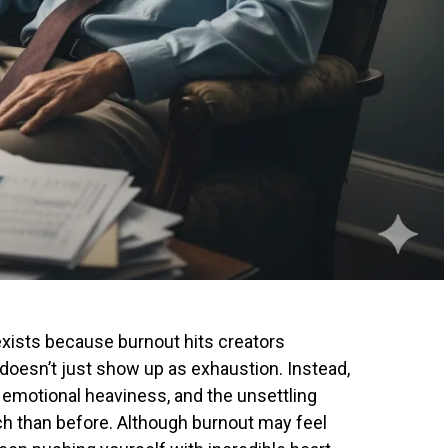
exists because burnout hits creators
It doesn’t just show up as exhaustion. Instead,
on, emotional heaviness, and the unsettling
ach than before. Although burnout may feel