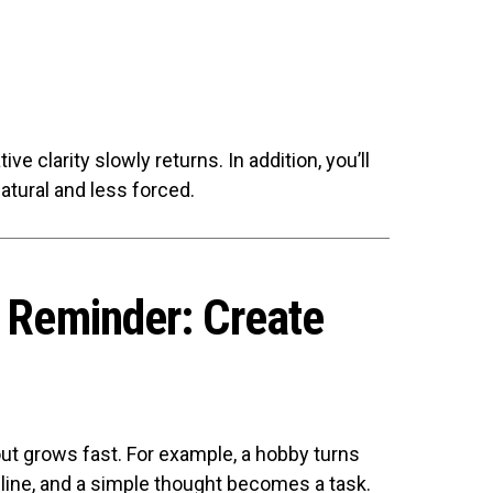
ive clarity slowly returns. In addition, you’ll
tural and less forced.
s Reminder: Create
t grows fast. For example, a hobby turns
line, and a simple thought becomes a task.