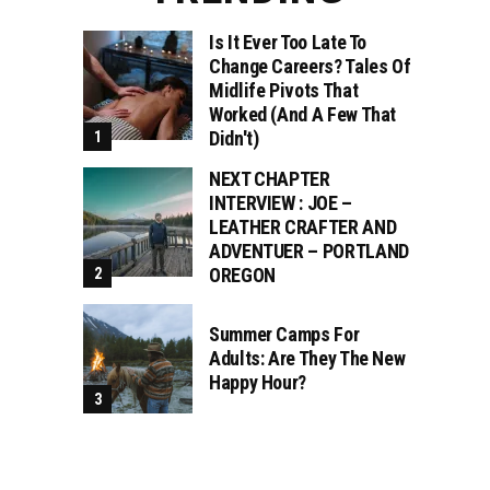
Is It Ever Too Late To
Change Careers? Tales Of
Midlife Pivots That
Worked (and A Few That
Didn't)
NEXT CHAPTER
INTERVIEW : JOE –
LEATHER CRAFTER AND
ADVENTUER – PORTLAND
OREGON
Summer Camps For
Adults: Are They The New
Happy Hour?