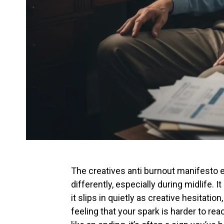
The creatives anti burnout manifesto 
differently, especially during midlife. 
it slips in quietly as creative hesitati
feeling that your spark is harder to re