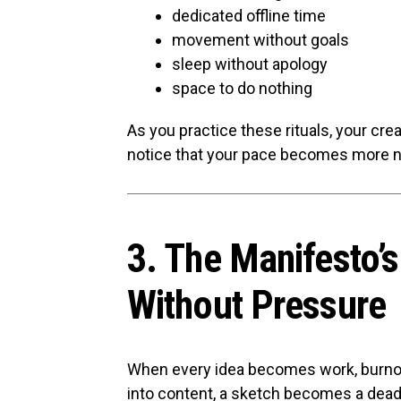
dedicated offline time
movement without goals
sleep without apology
space to do nothing
As you practice these rituals, your creat
notice that your pace becomes more na
3. The Manifesto’
Without Pressure
When every idea becomes work, burnou
into content, a sketch becomes a dead