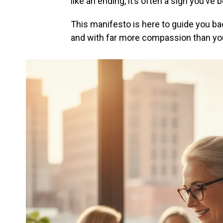
like an ending, it’s often a sign you’ve
This manifesto is here to guide you bac
and with far more compassion than you