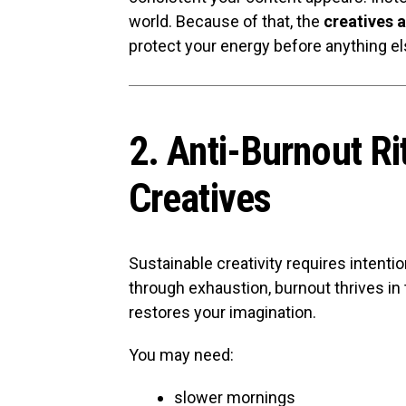
world. Because of that, the
creatives 
protect your energy before anything el
2. Anti-Burnout Ri
Creatives
Sustainable creativity requires intenti
through exhaustion, burnout thrives in 
restores your imagination.
You may need:
slower mornings