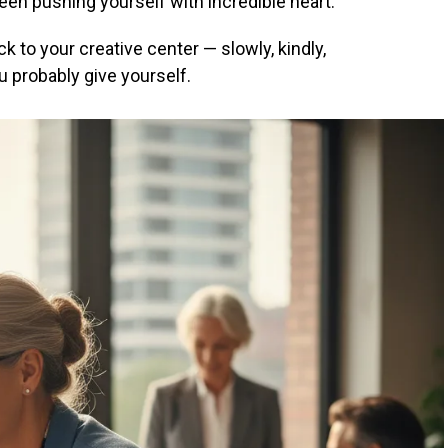
 been pushing yourself with incredible heart.
k to your creative center — slowly, kindly,
 probably give yourself.