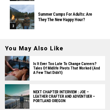
Summer Camps For Adults: Are
They The New Happy Hour?
You May Also Like
Is It Ever Too Late To Change Careers?
Tales Of Midlife Pivots That Worked (and
A Few That Didn't)
NEXT CHAPTER INTERVIEW : JOE –
LEATHER CRAFTER AND ADVENTUER –
PORTLAND OREGON