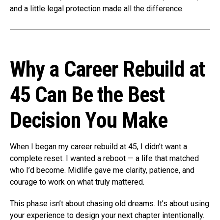
and a little legal protection made all the difference.
Why a Career Rebuild at
45 Can Be the Best
Decision You Make
When I began my career rebuild at 45, I didn’t want a
complete reset. I wanted a reboot — a life that matched
who I’d become. Midlife gave me clarity, patience, and
courage to work on what truly mattered.
This phase isn’t about chasing old dreams. It’s about using
your experience to design your next chapter intentionally.