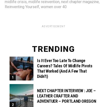
midlife crisis
,
midlife reinvention
,
next chapter magazine
,
Reinventing Yourself
,
women over 40
ADVERTISEMENT
TRENDING
Is It Ever Too Late To Change
Careers? Tales Of Midlife Pivots
That Worked (and A Few That
Didn't)
NEXT CHAPTER INTERVIEW : JOE –
LEATHER CRAFTER AND
ADVENTUER – PORTLAND OREGON