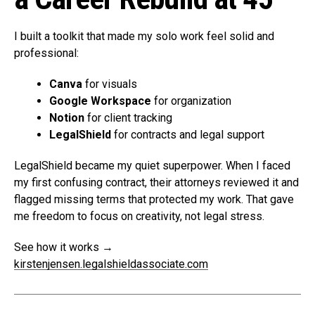
I built a toolkit that made my solo work feel solid and
professional:
Canva
for visuals
Google Workspace
for organization
Notion
for client tracking
LegalShield
for contracts and legal support
LegalShield became my quiet superpower. When I faced
my first confusing contract, their attorneys reviewed it and
flagged missing terms that protected my work. That gave
me freedom to focus on creativity, not legal stress.
See how it works →
kirstenjensen.legalshieldassociate.com