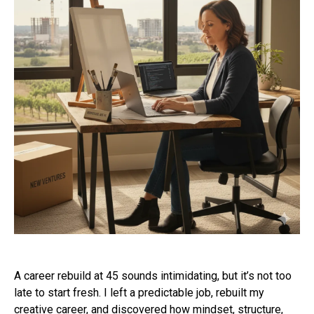
A career rebuild at 45 sounds intimidating, but it’s not too
late to start fresh. I left a predictable job, rebuilt my
creative career, and discovered how mindset, structure,