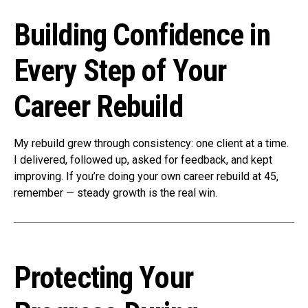
Building Confidence in
Every Step of Your
Career Rebuild
My rebuild grew through consistency: one client at a time.
I delivered, followed up, asked for feedback, and kept
improving. If you’re doing your own career rebuild at 45,
remember — steady growth is the real win.
Protecting Your