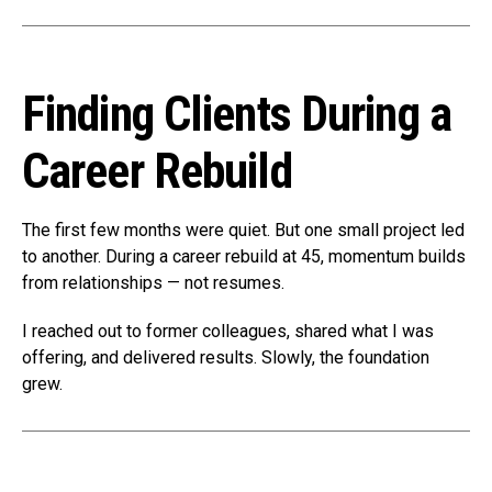
Finding Clients During a
Career Rebuild
The first few months were quiet. But one small project led
to another. During a career rebuild at 45, momentum builds
from relationships — not resumes.
I reached out to former colleagues, shared what I was
offering, and delivered results. Slowly, the foundation
grew.