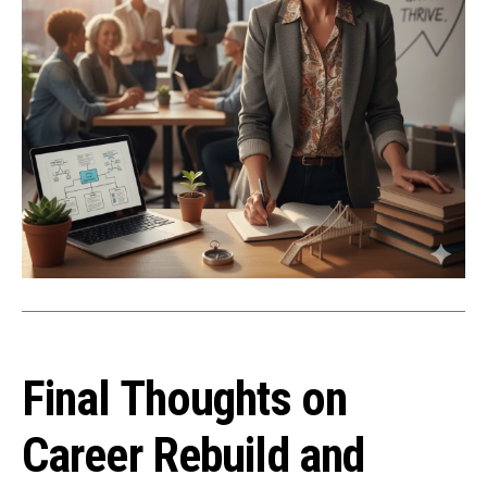
Final Thoughts on
Career Rebuild and