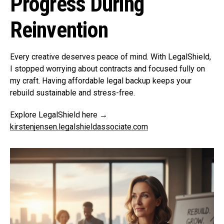
Progress During
Reinvention
Every creative deserves peace of mind. With LegalShield,
I stopped worrying about contracts and focused fully on
my craft. Having affordable legal backup keeps your
rebuild sustainable and stress-free.
Explore LegalShield here →
kirstenjensen.legalshieldassociate.com