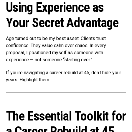
Using Experience as
Your Secret Advantage
Age turned out to be my best asset. Clients trust
confidence. They value calm over chaos. In every
proposal, I positioned myself as someone with
experience — not someone “starting over.”
If you’re navigating a career rebuild at 45, don’t hide your
years. Highlight them.
The Essential Toolkit for
a Career Rebuild at 45