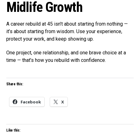
Midlife Growth
A career rebuild at 45 isn’t about starting from nothing —
it’s about starting from wisdom. Use your experience,
protect your work, and keep showing up.
One project, one relationship, and one brave choice at a
time — that’s how you rebuild with confidence.
Share this:
Facebook
X
Like this: