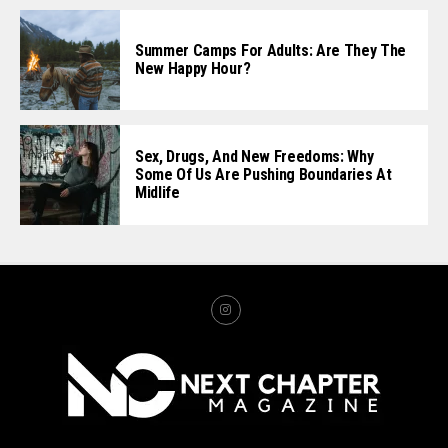
Summer Camps For Adults: Are They The
New Happy Hour?
Sex, Drugs, And New Freedoms: Why
Some Of Us Are Pushing Boundaries At
Midlife