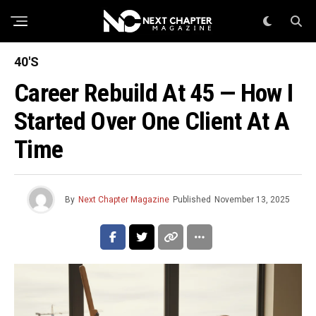
40'S
Career Rebuild At 45 — How I
Started Over One Client At A
Time
By
Next Chapter Magazine
Published
November 13, 2025