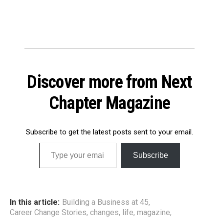
Discover more from Next
Chapter Magazine
Subscribe to get the latest posts sent to your email.
Type your email…
Subscribe
In this article:
Building a Business at 45
,
Career Change Stories
,
changes
,
life
,
magazine
,